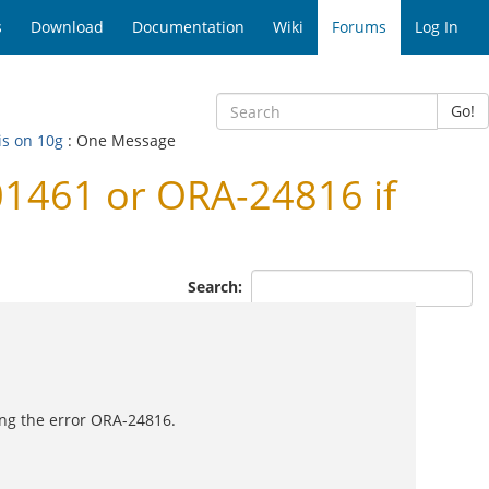
s
Download
Documentation
Wiki
Forums
Log In
Go!
is on 10g
: One Message
01461 or ORA-24816 if
Search:
ting the error ORA-24816.