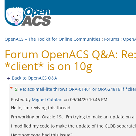
OpenACS – The Toolkit for Online Communities
:
Forums
:
Open
Forum OpenACS Q&A: Re: a
*client* is on 10g
Back to OpenACS Q&A
5
:
Re: acs-mail-lite throws ORA-01461 or ORA-24816 if *clie
Posted by
Miguel Catalan
on
09/04/20 10:46 PM
Hello, I'm reviving this thread.
I'm working on Oracle 19c. I'm trying to make an update on a 
I modified my code to make the update of the CLOB separately fr
Have someone had this issue?