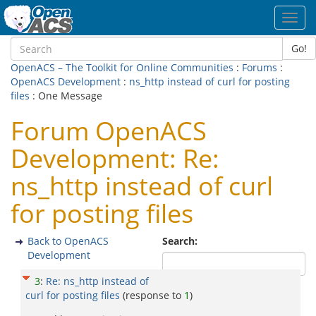
Toggl
navig
Go!
OpenACS – The Toolkit for Online Communities
:
Forums
:
OpenACS Development
:
ns_http instead of curl for posting
files
: One Message
Forum OpenACS
Development: Re:
ns_http instead of curl
for posting files
Back to OpenACS
Search:
Development
3
:
Re: ns_http instead of
curl for posting files
(response to
1
)