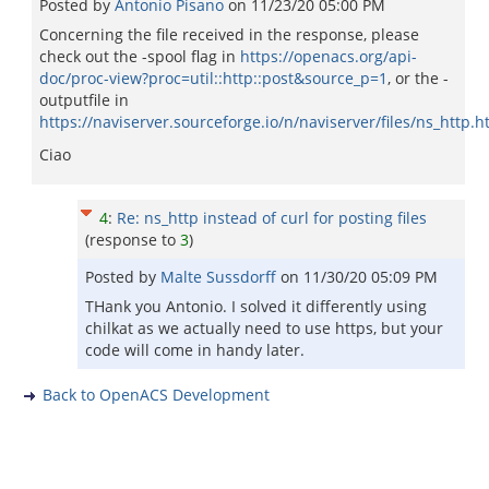
Posted by
Antonio Pisano
on
11/23/20 05:00 PM
Concerning the file received in the response, please
check out the -spool flag in
https://openacs.org/api-
doc/proc-view?proc=util::http::post&source_p=1
, or the -
outputfile in
https://naviserver.sourceforge.io/n/naviserver/files/ns_http.h
Ciao
4
:
Re: ns_http instead of curl for posting files
(response to
3
)
Posted by
Malte Sussdorff
on
11/30/20 05:09 PM
THank you Antonio. I solved it differently using
chilkat as we actually need to use https, but your
code will come in handy later.
Back to OpenACS Development