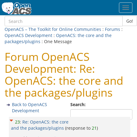
Toggl
navig
Go!
OpenACS – The Toolkit for Online Communities
:
Forums
:
OpenACS Development
:
OpenACS: the core and the
packages/plugins
: One Message
Forum OpenACS
Development: Re:
OpenACS: the core and
the packages/plugins
Back to OpenACS
Search:
Development
23
:
Re: OpenACS: the core
and the packages/plugins
(response to
21
)