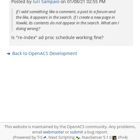
Posted by
Iuri Sampaio
on
01/08/21 02:55 PM
if I add something like a comment, a post in a forum and
the like, it appears in the search. If I create a new page in
Xowiki, its contents do not appear in the search. What am I
doing wrong?
Is "re-index" ad proc schedule working fine?
Back to OpenACS Development
This website is maintained by the OpenACS community. Any problems,
email
webmaster
or
submit
a bug report.
(Powered by Tcl
, Next Scripting
, NaviServer 5.1.0
, IPv4)