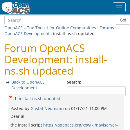
Toggl
navig
Go!
OpenACS – The Toolkit for Online Communities
:
Forums
:
OpenACS Development
: install-ns.sh updated
Forum OpenACS
Development: install-
ns.sh updated
Back to OpenACS
Search:
Development
1
:
install-ns.sh updated
Posted by
Gustaf Neumann
on
01/17/21 11:00 PM
Dear all,
the install script
https://openacs.org/xowiki/naviserver-