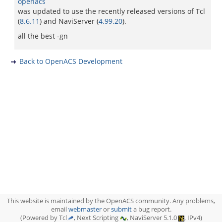
openacs
was updated to use the recently released versions of Tcl
(
8.6.11
) and NaviServer (
4.99.20
).
all the best -gn
Back to OpenACS Development
This website is maintained by the OpenACS community. Any problems,
email
webmaster
or
submit
a bug report.
(Powered by Tcl
, Next Scripting
, NaviServer 5.1.0
, IPv4)