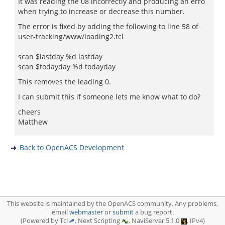
It was reading the 08 incorrectly and producing an erro
when trying to increase or decrease this number.
The error is fixed by adding the following to line 58 of
user-tracking/www/loading2.tcl
scan $lastday %d lastday
scan $todayday %d todayday
This removes the leading 0.
I can submit this if someone lets me know what to do?
cheers
Matthew
Back to OpenACS Development
This website is maintained by the OpenACS community. Any problems,
email
webmaster
or
submit
a bug report.
(Powered by Tcl
, Next Scripting
, NaviServer 5.1.0
, IPv4)