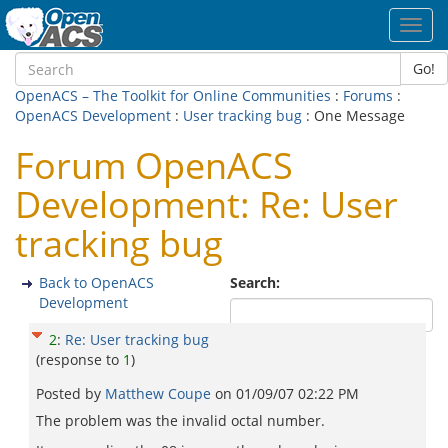
Toggl
navig
Go!
OpenACS – The Toolkit for Online Communities
:
Forums
:
OpenACS Development
:
User tracking bug
: One Message
Forum OpenACS
Development: Re: User
tracking bug
Back to OpenACS
Search:
Development
2
:
Re: User tracking bug
(response to
1
)
Posted by
Matthew Coupe
on
01/09/07 02:22 PM
The problem was the invalid octal number.