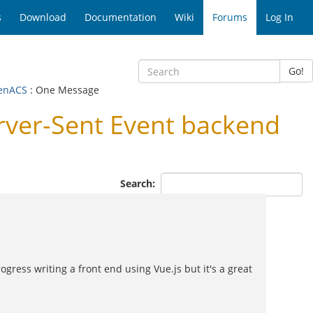
s
Download
Documentation
Wiki
Forums
Log In
Go!
penACS
: One Message
ver-Sent Event backend
Search:
gress writing a front end using Vue.js but it's a great