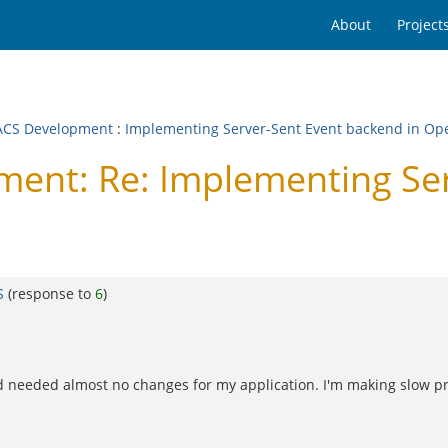
About
Project
CS Development
:
Implementing Server-Sent Event backend in O
nt: Re: Implementing Ser
S
(response to
6
)
nd needed almost no changes for my application. I'm making slow pro