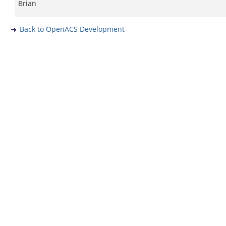
Brian
Back to OpenACS Development