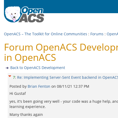
OpenACS – The Toolkit for Online Communities
:
Forums
:
OpenA
Forum OpenACS Developme
in OpenACS
Back to OpenACS Development
7
:
Re: Implementing Server-Sent Event backend in OpenAC
Posted by
Brian Fenton
on
08/11/21 12:37 PM
Hi Gustaf
yes, it's been going very well - your code was a huge help, a
learning experience.
Many thanks again