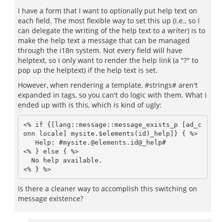
I have a form that I want to optionally put help text on
each field. The most flexible way to set this up (i.e., so I
can delegate the writing of the help text to a writer) is to
make the help text a message that can be managed
through the i18n system. Not every field will have
helptext, so I only want to render the help link (a "?" to
pop up the helptext) if the help text is set.
However, when rendering a template, #strings# aren't
expanded in
tags, so you can't do logic with them. What I
ended up with is this, which is kind of ugly:
<% if {[lang::message::message_exists_p [ad_c
onn locale] mysite.$elements(id)_help]} { %>

   Help: #mysite.@elements.id@_help#                 

<% } else { %>

  No help available.

<% } %>
Is there a cleaner way to accomplish this switching on
message existence?