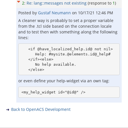
2
:
Re: lang::messages not existing
(response to
1
)
Posted by
Gustaf Neumann
on
10/17/21 12:46 PM
A cleaner way is probably to set a proper variable
from the .tcl side based on the connection locale
and to test then with something along the following
lines:
   <if @have_localized_help.id@ not nil>

      Help: #mysite.@elements.id@_help#

   </if><else>

      No help available.

or even define your help-widget via an own tag:
Back to OpenACS Development