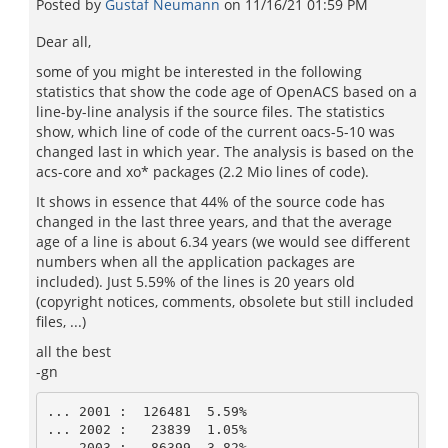
Posted by
Gustaf Neumann
on
11/16/21 01:59 PM
Dear all,
some of you might be interested in the following
statistics that show the code age of OpenACS based on a
line-by-line analysis if the source files. The statistics
show, which line of code of the current oacs-5-10 was
changed last in which year. The analysis is based on the
acs-core and xo* packages (2.2 Mio lines of code).
It shows in essence that 44% of the source code has
changed in the last three years, and that the average
age of a line is about 6.34 years (we would see different
numbers when all the application packages are
included). Just 5.59% of the lines is 20 years old
(copyright notices, comments, obsolete but still included
files, ...)
all the best
-gn
... 2001 :  126481  5.59% 

... 2002 :   23839  1.05% 

... 2003 :   86399  3.82% 
