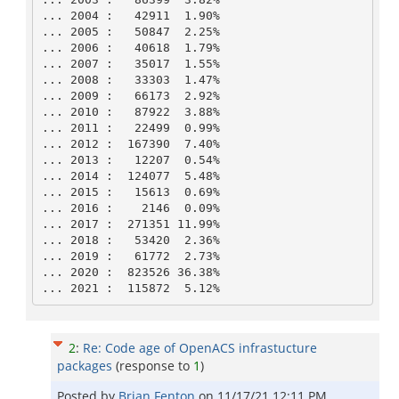
... 2004 :   42911  1.90% 

... 2005 :   50847  2.25% 

... 2006 :   40618  1.79% 

... 2007 :   35017  1.55% 

... 2008 :   33303  1.47% 

... 2009 :   66173  2.92% 

... 2010 :   87922  3.88% 

... 2011 :   22499  0.99% 

... 2012 :  167390  7.40% 

... 2013 :   12207  0.54% 

... 2014 :  124077  5.48% 

... 2015 :   15613  0.69% 

... 2016 :    2146  0.09% 

... 2017 :  271351 11.99% 

... 2018 :   53420  2.36% 

... 2019 :   61772  2.73% 

... 2020 :  823526 36.38% 

... 2021 :  115872  5.12% 
2
:
Re: Code age of OpenACS infrastucture
packages
(response to
1
)
Posted by
Brian Fenton
on
11/17/21 12:11 PM