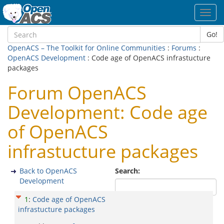
Toggl
navig
Go!
OpenACS – The Toolkit for Online Communities
:
Forums
:
OpenACS Development
: Code age of OpenACS infrastucture
packages
Forum OpenACS
Development: Code age
of OpenACS
infrastucture packages
Back to OpenACS
Search:
Development
1
:
Code age of OpenACS
infrastucture packages