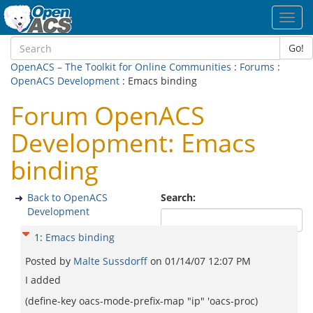
Toggl
navig
Go!
OpenACS – The Toolkit for Online Communities
:
Forums
:
OpenACS Development
: Emacs binding
Forum OpenACS
Development: Emacs
binding
Back to OpenACS
Search:
Development
1
:
Emacs binding
Posted by
Malte Sussdorff
on
01/14/07 12:07 PM
I added
(define-key oacs-mode-prefix-map "ip" 'oacs-proc)