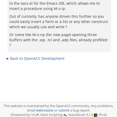
to the oacs.el for the Emacs IDE, which allows me to
insert a procedure using M-o ip.
Out of curiosity, has anyone driven this further so you
could easily insert a form or a list or any other construct
which we usually use and write ?
Or some like M-o np (for new page) opening three
buffers with the .xql, .tcl and .adp files, already prefilled
?
Back to OpenACS Development
This website is maintained by the OpenACS community. Any problems,
email
webmaster
or
submit
a bug report.
(Powered by Tcl
, Next Scripting
, NaviServer 5.1.0
, IPv4)