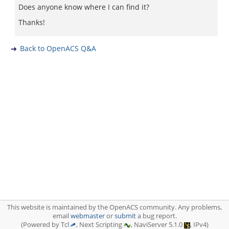
Does anyone know where I can find it?
Thanks!
Back to OpenACS Q&A
This website is maintained by the OpenACS community. Any problems,
email
webmaster
or
submit
a bug report.
(Powered by Tcl
, Next Scripting
, NaviServer 5.1.0
, IPv4)