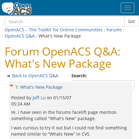
Toggl
navig
Go!
OpenACS – The Toolkit for Online Communities
:
Forums
:
OpenACS Q&A
: What's New Package
Forum OpenACS Q&A:
What's New Package
Back to OpenACS Q&A
Search:
1
:
What's New Package
Posted by
Jeff Lu
on
01/15/07
05:24 AM
Hi. I have seen in the forums facelift page mention
something called "What's New" package.
I was curious to try it out but I could not find something
named similar to "Whats New" in CVS.