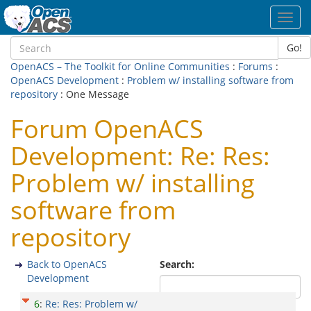
Toggl
navig
Go!
OpenACS – The Toolkit for Online Communities
:
Forums
:
OpenACS Development
:
Problem w/ installing software from
repository
: One Message
Forum OpenACS
Development: Re: Res:
Problem w/ installing
software from
repository
Back to OpenACS
Search:
Development
6
:
Re: Res: Problem w/