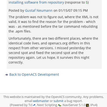
installing software from repository
(response to
5
)
Posted by
Gustaf Neumann
on
01/15/07 09:15 PM
The problem was not to figure out, where the XML is not
valid, it was to find the reason for the problem - which
was - as mentioned before the tar command rebuilding
the .apm files.
Unfortunately, there are two different places, where the
identical code lives, and openacs.org differs in this
respect from other versions. I missed yesterday the
second spot and fixed the second spot and the
repository again. Let us hope, it survives this night
correctly.
Back to OpenACS Development
This website is maintained by the OpenACS community. Any problems,
email
webmaster
or
submit
a bug report.
(Powered by Tcl
, Next Scripting
, NaviServer 5.1.0
, IPv4)