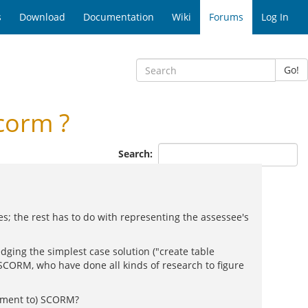
s
Download
Documentation
Wiki
Forums
Log In
Go!
corm ?
Search:
res; the rest has to do with representing the assessee's
dging the simplest case solution ("create table
 SCORM, who have done all kinds of research to figure
lement to) SCORM?