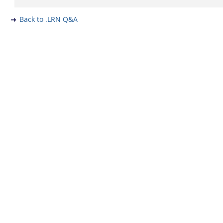
Back to .LRN Q&A