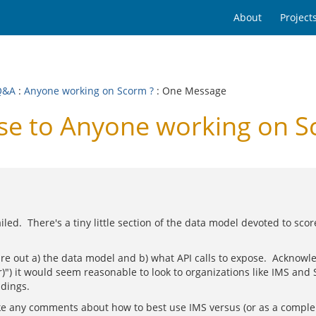
About
Project
Q&A
:
Anyone working on Scorm ?
: One Message
e to Anyone working on S
iled. There's a tiny little section of the data model devoted to sco
ure out a) the data model and b) what API calls to expose. Acknowle
r)") it would seem reasonable to look to organizations like IMS and
ndings.
make any comments about how to best use IMS versus (or as a comp