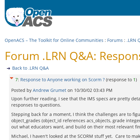
OpenACS – The Toolkit for Online Communities
:
Forums
:
.LRN 
Forum .LRN Q&A: Respons
Back to .LRN Q&A
7
:
Response to Anyone working on Scorm ?
(response to
1
)
Posted by
Andrew Grumet
on
10/30/02 03:43 PM
Upon further reading, I see that the IMS specs are pretty deta
responses to questions.
Stepping back for a moment, I think the challenges are to fig
object_grades (object_id references acs_objects, grade intege
out what educators want, and build on their most relevant fi
Michael, I haven't looked at the SCORM stuff yet. Care to 