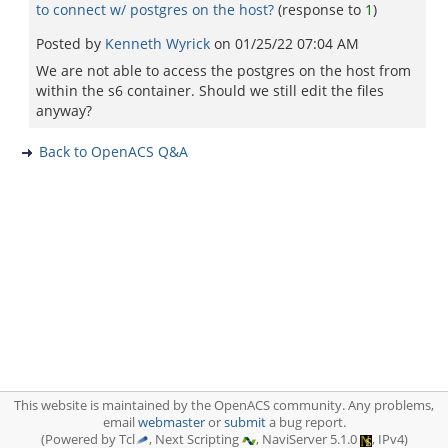
to connect w/ postgres on the host?
(response to
1
)
Posted by
Kenneth Wyrick
on
01/25/22 07:04 AM
We are not able to access the postgres on the host from
within the s6 container. Should we still edit the files
anyway?
Back to OpenACS Q&A
This website is maintained by the OpenACS community. Any problems,
email
webmaster
or
submit
a bug report.
(Powered by Tcl
, Next Scripting
, NaviServer 5.1.0
, IPv4)