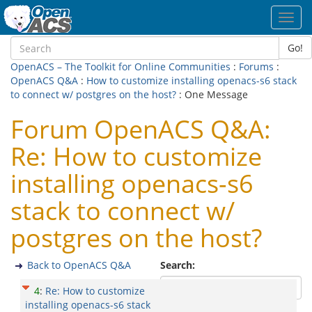
Toggl
navig
Go!
OpenACS – The Toolkit for Online Communities
:
Forums
:
OpenACS Q&A
:
How to customize installing openacs-s6 stack
to connect w/ postgres on the host?
: One Message
Forum OpenACS Q&A:
Re: How to customize
installing openacs-s6
stack to connect w/
postgres on the host?
Back to OpenACS Q&A
Search:
4
:
Re: How to customize
installing openacs-s6 stack