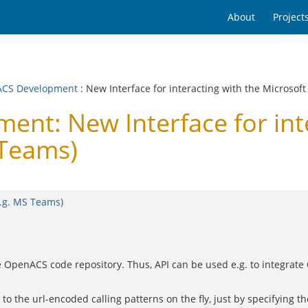
About
Project
CS Development
: New Interface for interacting with the Microsof
t: New Interface for inte
 Teams)
e.g. MS Teams)
the OpenACS code repository. Thus, API can be used e.g. to integra
to the url-encoded calling patterns on the fly, just by specifying