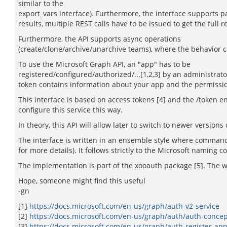
similar to the
export_vars interface). Furthermore, the interface supports pag
results, multiple REST calls have to be issued to get the full
Furthermore, the API supports async operations
(create/clone/archive/unarchive teams), where the behavior ca
To use the Microsoft Graph API, an "app" has to be
registered/configured/authorized/...[1,2,3] by an administrat
token contains information about your app and the permission
This interface is based on access tokens [4] and the /token e
configure this service this way.
In theory, this API will allow later to switch to newer versio
The interface is written in an ensemble style where commands
for more details). It follows strictly to the Microsoft naming 
The implementation is part of the xooauth package [5]. The 
Hope, someone might find this useful
-gn
[1]
https://docs.microsoft.com/en-us/graph/auth-v2-service
[2]
https://docs.microsoft.com/en-us/graph/auth/auth-concep
[3]
https://docs.microsoft.com/en-us/graph/auth-register-ap