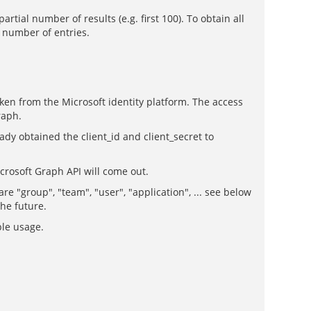
rtial number of results (e.g. first 100). To obtain all
m number of entries.
oken from the Microsoft identity platform. The access
raph.
ady obtained the client_id and client_secret to
icrosoft Graph API will come out.
 "group", "team", "user", "application", ... see below
the future.
ple usage.