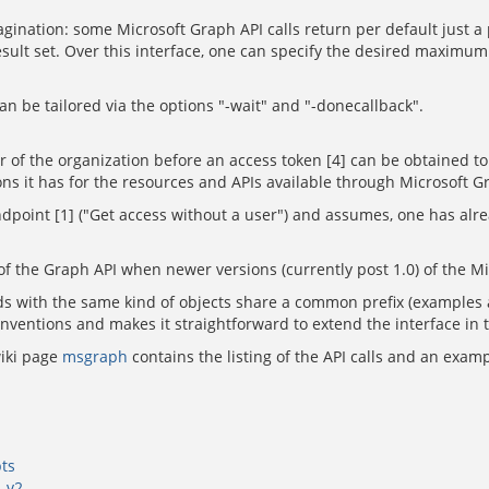
ination: some Microsoft Graph API calls return per default just a pa
 result set. Over this interface, one can specify the desired maximu
n be tailored via the options "-wait" and "-donecallback".
or of the organization before an access token [4] can be obtained t
s it has for the resources and APIs available through Microsoft G
ndpoint [1] ("Get access without a user") and assumes, one has alre
ns of the Graph API when newer versions (currently post 1.0) of the M
 with the same kind of objects share a common prefix (examples are
conventions and makes it straightforward to extend the interface in 
wiki page
msgraph
contains the listing of the API calls and an exam
ts
p-v2