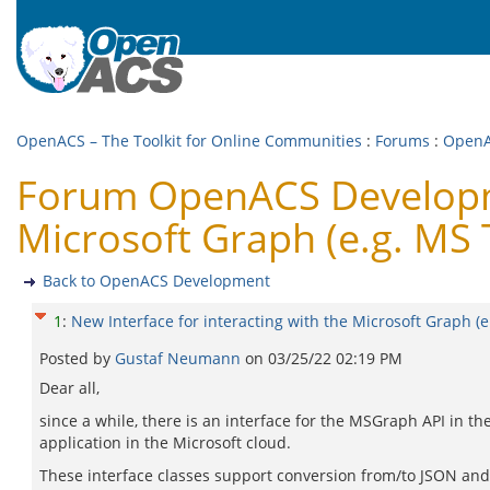
OpenACS – The Toolkit for Online Communities
:
Forums
:
OpenA
Forum OpenACS Developmen
Microsoft Graph (e.g. MS
Back to OpenACS Development
1
:
New Interface for interacting with the Microsoft Graph (
Posted by
Gustaf Neumann
on
03/25/22 02:19 PM
Dear all,
since a while, there is an interface for the MSGraph API in 
application in the Microsoft cloud.
These interface classes support conversion from/to JSON and 