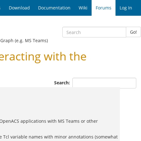
s
Download
Documentation
Wiki
Forums
Log In
Go!
t Graph (e.g. MS Teams)
racting with the
Search:
te OpenACS applications with MS Teams or other
 the Tcl variable names with minor annotations (somewhat