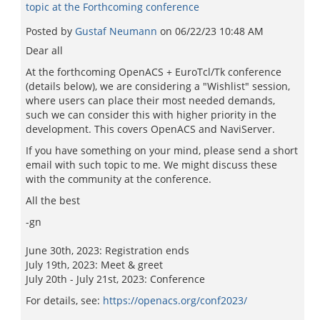
topic at the Forthcoming conference
Posted by
Gustaf Neumann
on
06/22/23 10:48 AM
Dear all
At the forthcoming OpenACS + EuroTcl/Tk conference
(details below), we are considering a "Wishlist" session,
where users can place their most needed demands,
such we can consider this with higher priority in the
development. This covers OpenACS and NaviServer.
If you have something on your mind, please send a short
email with such topic to me. We might discuss these
with the community at the conference.
All the best
-gn
June 30th, 2023: Registration ends
July 19th, 2023: Meet & greet
July 20th - July 21st, 2023: Conference
For details, see:
https://openacs.org/conf2023/