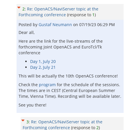
2
:
Re: OpenACS/NaviServer topic at the
Forthcoming conference
(response to
1
)
Posted by
Gustaf Neumann
on
07/19/23 06:29 PM
Dear all,
Here are the link for the live-streams of the
forthcoming Joint OpenACS and EuroTcl/Tk
conference
Day 1, July 20
Day 2, July 21
This will be actually the 10th OpenACS conference!
Check the
program
for the schedule of the sessions.
The times are in CEST (Central European Summer
Time, Vienna Time). Recording will be available later.
See you there!
3
:
Re: OpenACS/NaviServer topic at the
Forthcoming conference
(response to
2
)