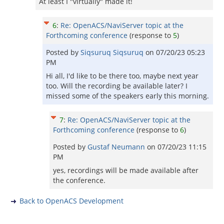
At least I "virtually" made it!
6
:
Re: OpenACS/NaviServer topic at the
Forthcoming conference
(response to
5
)
Posted by
Siqsuruq Siqsuruq
on
07/20/23 05:23
PM
Hi all, I'd like to be there too, maybe next year
too. Will the recording be available later? I
missed some of the speakers early this morning.
7
:
Re: OpenACS/NaviServer topic at the
Forthcoming conference
(response to
6
)
Posted by
Gustaf Neumann
on
07/20/23 11:15
PM
yes, recordings will be made available after
the conference.
Back to OpenACS Development