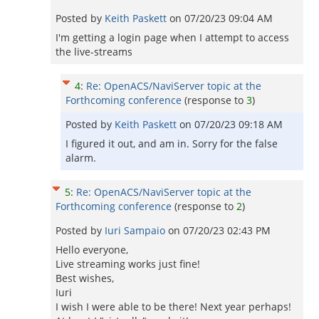
Posted by
Keith Paskett
on
07/20/23 09:04 AM
I'm getting a login page when I attempt to access
the live-streams
4
:
Re: OpenACS/NaviServer topic at the
Forthcoming conference
(response to
3
)
Posted by
Keith Paskett
on
07/20/23 09:18 AM
I figured it out, and am in. Sorry for the false
alarm.
5
:
Re: OpenACS/NaviServer topic at the
Forthcoming conference
(response to
2
)
Posted by
Iuri Sampaio
on
07/20/23 02:43 PM
Hello everyone,
Live streaming works just fine!
Best wishes,
Iuri
I wish I were able to be there! Next year perhaps!