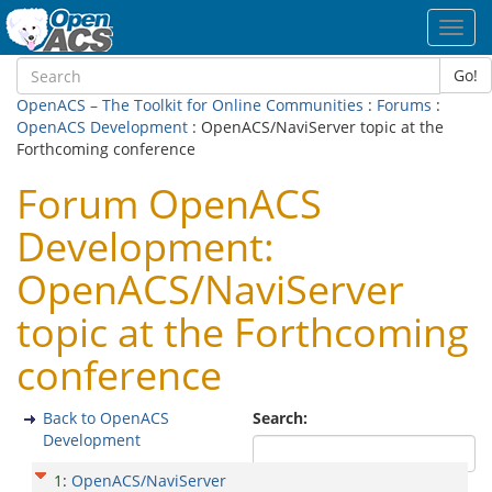
Toggl
navig
Go!
OpenACS – The Toolkit for Online Communities
:
Forums
:
OpenACS Development
: OpenACS/NaviServer topic at the
Forthcoming conference
Forum OpenACS
Development:
OpenACS/NaviServer
topic at the Forthcoming
conference
Back to OpenACS
Search:
Development
1
:
OpenACS/NaviServer