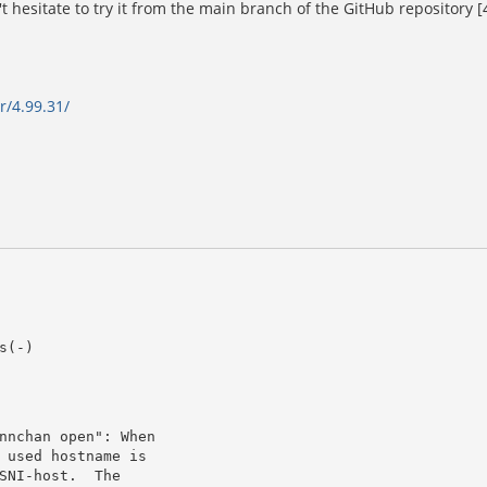
t hesitate to try it from the main branch of the GitHub repository [4
r/4.99.31/
s(-)