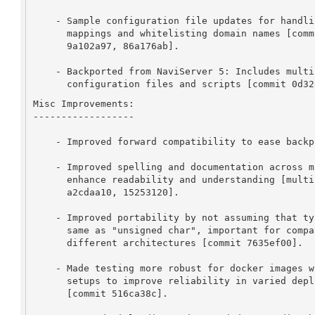
    - Sample configuration file updates for handling container

      mappings and whitelisting domain names [commits ece849ac,

      9a102a97, 86a176ab].

    - Backported from NaviServer 5: Includes multiple changes to

      configuration files and scripts [commit 0d3
Misc Improvements:

------------------

    - Improved forward compatibility to ease backports [commit ef8b4386].

    - Improved spelling and documentation across multiple files to

      enhance readability and understanding [multiple commits e.g.,

      a2cdaa10, 15253120].

    - Improved portability by not assuming that type "char" is the

      same as "unsigned char", important for compatibility with

      different architectures [commit 7635ef00].

    - Made testing more robust for docker images with partial IPv6

      setups to improve reliability in varied deployment environments

      [commit 516ca38c].
