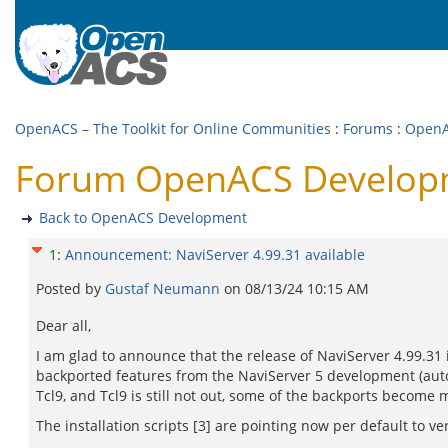
OpenACS – The Toolkit for Online Communities
:
Forums
:
OpenA
Forum OpenACS Developme
Back to OpenACS Development
1
:
Announcement: NaviServer 4.99.31 available
Posted by
Gustaf Neumann
on
08/13/24 10:15 AM
Dear all,
I am glad to announce that the release of NaviServer 4.99.31 
backported features from the NaviServer 5 development (auto 
Tcl9, and Tcl9 is still not out, some of the backports become 
The installation scripts [3] are pointing now per default to ve