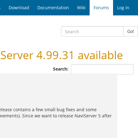
s
Download
Documentation
Wiki
Forums
Log In
Go!
rver 4.99.31 available
Search:
 release contains a few small bug fixes and some
ovements). Since we want to release NaviServer 5 after