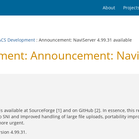
About
Project
CS Development
: Announcement: NaviServer 4.99.31 available
nt: Announcement: NaviSe
is available at SourceForge [1] and on GitHub [2]. In essence, this
SNI and Improved handling of large file uploads, portability impr
more urgent.
rsion 4.99.31.