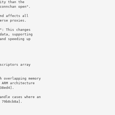
t 79b8cb8a].