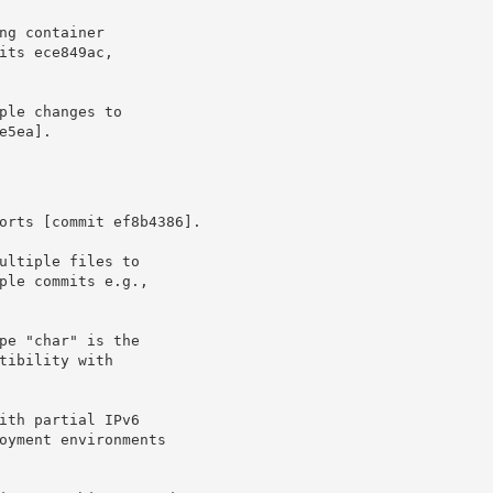
2e5ea].