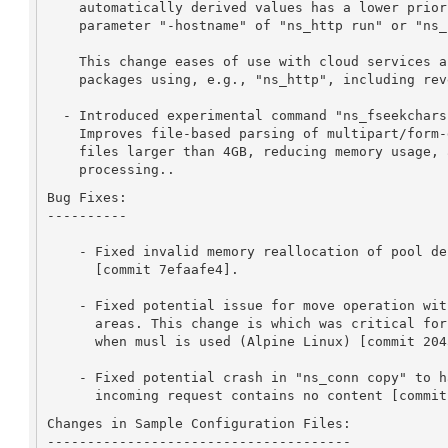
    automatically derived values has a lower priority than the

    parameter "-hostname" of "ns_http run" or "ns_connchan open".

    This change eases of use with cloud services and affects all

    packages using, e.g., "ns_http", including reverse proxies.

  - Introduced experimental command "ns_fseekchars": This changes

    Improves file-based parsing of multipart/form-data, supporting

    files larger than 4GB, reducing memory usage, and speeding up

    processing..
Bug Fixes:

----------

    - Fixed invalid memory reallocation of pool descriptors array

      [commit 7efaafe4].

    - Fixed potential issue for move operation with overlapping memory

      areas. This change is which was critical for ARM architecture

      when musl is used (Alpine Linux) [commit 20438ed4].

    - Fixed potential crash in "ns_conn copy" to handle cases where an

      incoming request contains no content [commi
Changes in Sample Configuration Files:

--------------------------------------
