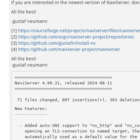
If you are interested in the newest version of NaviServer, don'
All the best!
-gustaf neumann
[1]
https://sourceforge.net/projects/naviserver/files/naviserve
[2]
https://github.com/orgs/naviserver-project/repositories
[3]
https://github.com/gustafn/install-ns
[4]
https://github.com/naviserver-project/naviserver
All the best!
-gustaf neumann
=======================================

NaviServer 4.99.31, released 2024-08-11

=======================================

 71 files changed, 897 insertions(+), 303 deletion
New Features:

-------------

  - Added auto-SNI support to "ns_http" and "ns_connchan open": When

    opening an TLS-connection to named target, the used hostname is

    automatically used as a default value for the SNI-host.  The
