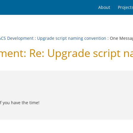
About
Project
CS Development
:
Upgrade script naming convention
: One Messa
nt: Re: Upgrade script n
f you have the time!