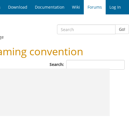
s
Download
Documentation
Wiki
Forums
Log In
Go!
ge
aming convention
Search: