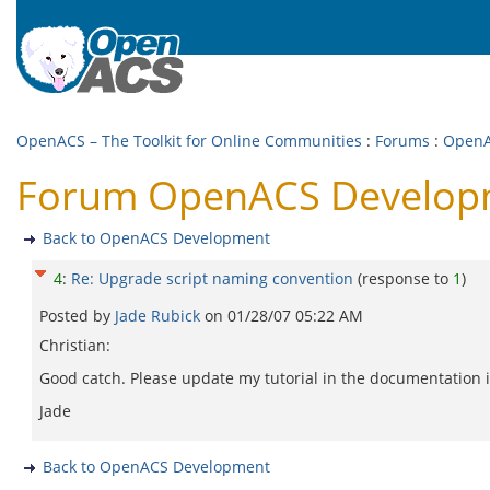
OpenACS – The Toolkit for Online Communities
:
Forums
:
OpenA
Forum OpenACS Developme
Back to OpenACS Development
4
:
Re: Upgrade script naming convention
(response to
1
)
Posted by
Jade Rubick
on
01/28/07 05:22 AM
Christian:
Good catch. Please update my tutorial in the documentation i
Jade
Back to OpenACS Development