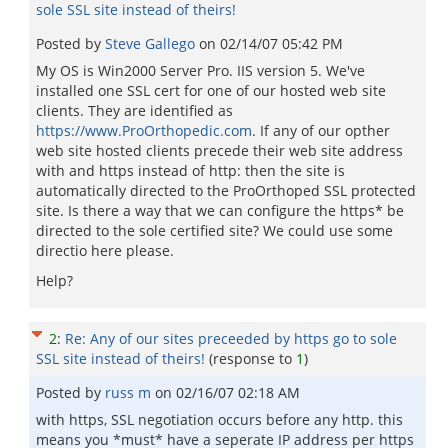
sole SSL site instead of theirs!
Posted by
Steve Gallego
on
02/14/07 05:42 PM
My OS is Win2000 Server Pro. IIS version 5. We've
installed one SSL cert for one of our hosted web site
clients. They are identified as
https://www.ProOrthopedic.com
. If any of our opther
web site hosted clients precede their web site address
with and https instead of http: then the site is
automatically directed to the ProOrthoped SSL protected
site. Is there a way that we can configure the https* be
directed to the sole certified site? We could use some
directio here please.
Help?
2
:
Re: Any of our sites preceeded by https go to sole
SSL site instead of theirs!
(response to
1
)
Posted by
russ m
on
02/16/07 02:18 AM
with https, SSL negotiation occurs before any http. this
means you *must* have a seperate IP address per https