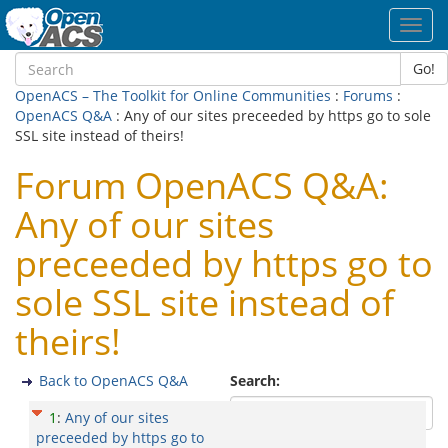
Toggl
navig
Go!
OpenACS – The Toolkit for Online Communities
:
Forums
:
OpenACS Q&A
: Any of our sites preceeded by https go to sole
SSL site instead of theirs!
Forum OpenACS Q&A:
Any of our sites
preceeded by https go to
sole SSL site instead of
theirs!
Back to OpenACS Q&A
Search:
1
:
Any of our sites
preceeded by https go to