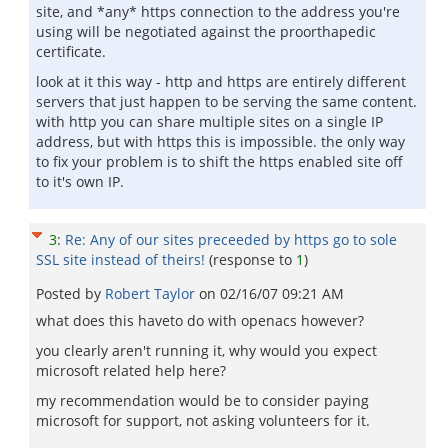
site, and *any* https connection to the address you're
using will be negotiated against the proorthapedic
certificate.
look at it this way - http and https are entirely different
servers that just happen to be serving the same content.
with http you can share multiple sites on a single IP
address, but with https this is impossible. the only way
to fix your problem is to shift the https enabled site off
to it's own IP.
3
:
Re: Any of our sites preceeded by https go to sole
SSL site instead of theirs!
(response to
1
)
Posted by
Robert Taylor
on
02/16/07 09:21 AM
what does this haveto do with openacs however?
you clearly aren't running it, why would you expect
microsoft related help here?
my recommendation would be to consider paying
microsoft for support, not asking volunteers for it.