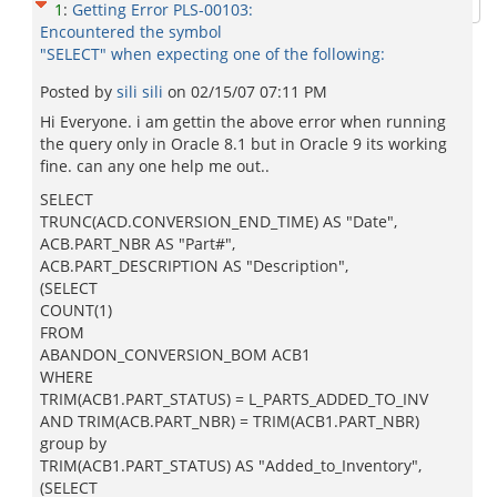
1
:
Getting Error PLS-00103:
Encountered the symbol
"SELECT" when expecting one of the following:
Posted by
sili sili
on
02/15/07 07:11 PM
Hi Everyone. i am gettin the above error when running
the query only in Oracle 8.1 but in Oracle 9 its working
fine. can any one help me out..
SELECT
TRUNC(ACD.CONVERSION_END_TIME) AS "Date",
ACB.PART_NBR AS "Part#",
ACB.PART_DESCRIPTION AS "Description",
(SELECT
COUNT(1)
FROM
ABANDON_CONVERSION_BOM ACB1
WHERE
TRIM(ACB1.PART_STATUS) = L_PARTS_ADDED_TO_INV
AND TRIM(ACB.PART_NBR) = TRIM(ACB1.PART_NBR)
group by
TRIM(ACB1.PART_STATUS) AS "Added_to_Inventory",
(SELECT