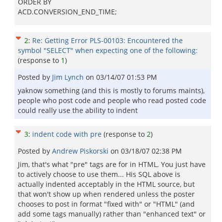
ORDER BY
ACD.CONVERSION_END_TIME;
2
:
Re: Getting Error PLS-00103: Encountered the
symbol "SELECT" when expecting one of the following:
(response to
1
)
Posted by
Jim Lynch
on
03/14/07 01:53 PM
yaknow something (and this is mostly to forums maints),
people who post code and people who read posted code
could really use the ability to indent
3
:
indent code with pre
(response to
2
)
Posted by
Andrew Piskorski
on
03/18/07 02:38 PM
Jim, that's what "pre" tags are for in HTML. You just have
to actively choose to use them... His SQL above is
actually indented acceptably in the HTML source, but
that won't show up when rendered unless the poster
chooses to post in format "fixed with" or "HTML" (and
add some tags manually) rather than "enhanced text" or