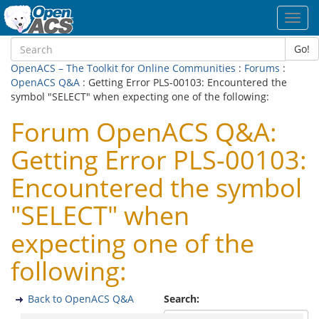
Toggl
navig
Go!
OpenACS – The Toolkit for Online Communities
:
Forums
:
OpenACS Q&A
: Getting Error PLS-00103: Encountered the
symbol "SELECT" when expecting one of the following:
Forum OpenACS Q&A:
Getting Error PLS-00103:
Encountered the symbol
"SELECT" when
expecting one of the
following:
Back to OpenACS Q&A
Search: