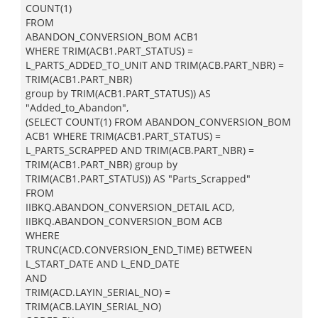
COUNT(1)
FROM
ABANDON_CONVERSION_BOM ACB1
WHERE TRIM(ACB1.PART_STATUS) =
L_PARTS_ADDED_TO_UNIT AND TRIM(ACB.PART_NBR) =
TRIM(ACB1.PART_NBR)
group by TRIM(ACB1.PART_STATUS)) AS
"Added_to_Abandon",
(SELECT COUNT(1) FROM ABANDON_CONVERSION_BOM
ACB1 WHERE TRIM(ACB1.PART_STATUS) =
L_PARTS_SCRAPPED AND TRIM(ACB.PART_NBR) =
TRIM(ACB1.PART_NBR) group by
TRIM(ACB1.PART_STATUS)) AS "Parts_Scrapped"
FROM
IIBKQ.ABANDON_CONVERSION_DETAIL ACD,
IIBKQ.ABANDON_CONVERSION_BOM ACB
WHERE
TRUNC(ACD.CONVERSION_END_TIME) BETWEEN
L_START_DATE AND L_END_DATE
AND
TRIM(ACD.LAYIN_SERIAL_NO) =
TRIM(ACB.LAYIN_SERIAL_NO)