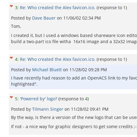
3
:
Re: Who created the Alex favicon.ico.
(response to
1
)
Posted by
Dave Bauer
on
11/06/02 02:34 PM
Tom,
I created it, but I used a windows based shareware icon editor.
build a two-part ico file witha 16x16 image and a 32x32 imag
4
:
Re: Who created the Alex favicon.ico.
(response to
1
)
Posted by
Michael Bluett
on
11/28/02 09:28 PM
I have recently had reason to add an OpenACS link to my favouri
highlighted".
5
:
'Powered by' logo?
(response to
4
)
Posted by
Tilmann Singer
on
11/28/02 09:41 PM
By the way, is there a version of the new logo that can be use
If not - a nice way for graphic designers to get some credits ;-