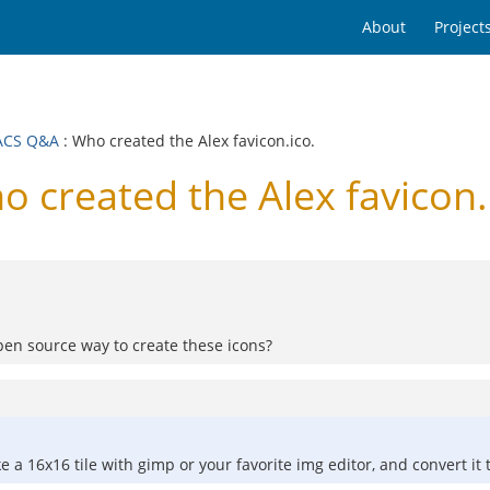
About
Project
ACS Q&A
: Who created the Alex favicon.ico.
reated the Alex favicon.
open source way to create these icons?
ake a 16x16 tile with gimp or your favorite img editor, and convert 