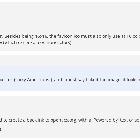
 Besides being 16x16, the favicon.ico must also only use at 16 color 
e (which can also use more colors).
tes (sorry Americans!), and I must say I liked the image, it looks r
d to create a backlink to openacs.org, with a 'Powered by' text or s
)