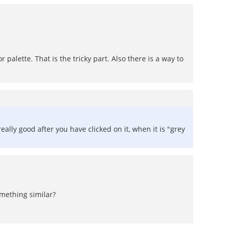
palette. That is the tricky part. Also there is a way to
eally good after you have clicked on it, when it is "grey
omething similar?