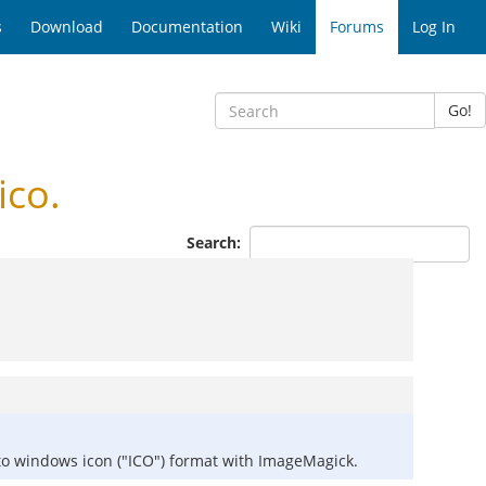
s
Download
Documentation
Wiki
Forums
Log In
Go!
ico.
Search:
it to windows icon ("ICO") format with ImageMagick.