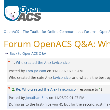
OpenACS – The Toolkit for Online Communities
:
Forums
:
Open
Forum OpenACS Q&A: Who c
Back to OpenACS Q&A
1
:
Who created the Alex favicon.ico.
Posted by
Tom Jackson
on
11/06/02 07:03 AM
Who created the cute Alex
favicon.ico
, and what is the best 
2
:
Re: Who created the Alex favicon.ico.
(response to
1
)
Posted by
Jonathan Ellis
on
11/06/02 01:27 PM
Dunno as to the first (nice work!); but for the second, just m