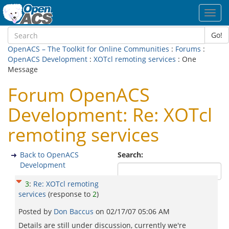
Toggl
navig
Go!
OpenACS – The Toolkit for Online Communities
:
Forums
:
OpenACS Development
:
XOTcl remoting services
: One
Message
Forum OpenACS
Development: Re: XOTcl
remoting services
Back to OpenACS
Search:
Development
3
:
Re: XOTcl remoting
services
(response to
2
)
Posted by
Don Baccus
on
02/17/07 05:06 AM
Details are still under discussion, currently we're