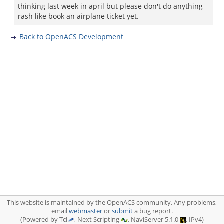
thinking last week in april but please don't do anything
rash like book an airplane ticket yet.
Back to OpenACS Development
This website is maintained by the OpenACS community. Any problems,
email
webmaster
or
submit
a bug report.
(Powered by Tcl
, Next Scripting
, NaviServer 5.1.0
, IPv4)