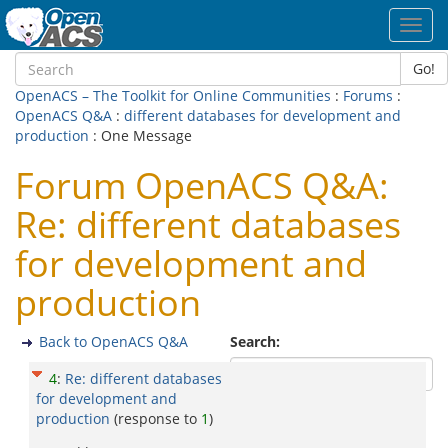
Toggl
navig
Go!
OpenACS – The Toolkit for Online Communities
:
Forums
:
OpenACS Q&A
:
different databases for development and
production
: One Message
Forum OpenACS Q&A:
Re: different databases
for development and
production
Back to OpenACS Q&A
Search:
4
:
Re: different databases
for development and
production
(response to
1
)