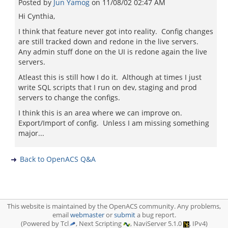
Posted by
Jun Yamog
on
11/08/02 02:47 AM
Hi Cynthia,
I think that feature never got into reality. Config changes
are still tracked down and redone in the live servers.
Any admin stuff done on the UI is redone again the live
servers.
Atleast this is still how I do it. Although at times I just
write SQL scripts that I run on dev, staging and prod
servers to change the configs.
I think this is an area where we can improve on.
Export/Import of config. Unless I am missing something
major...
Back to OpenACS Q&A
This website is maintained by the OpenACS community. Any problems,
email
webmaster
or
submit
a bug report.
(Powered by Tcl
, Next Scripting
, NaviServer 5.1.0
, IPv4)