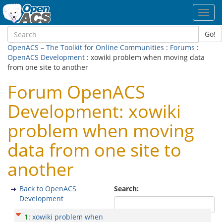
Toggl
navig
Go!
OpenACS – The Toolkit for Online Communities
:
Forums
:
OpenACS Development
: xowiki problem when moving data
from one site to another
Forum OpenACS
Development: xowiki
problem when moving
data from one site to
another
Back to OpenACS
Search:
Development
1
:
xowiki problem when