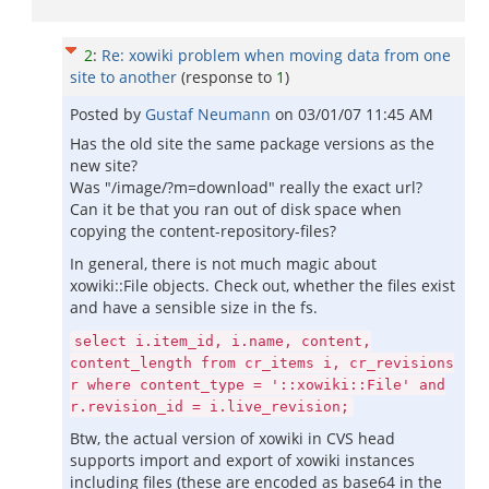
2
:
Re: xowiki problem when moving data from one
site to another
(response to
1
)
Posted by
Gustaf Neumann
on
03/01/07 11:45 AM
Has the old site the same package versions as the
new site?
Was "/image/?m=download" really the exact url?
Can it be that you ran out of disk space when
copying the content-repository-files?
In general, there is not much magic about
xowiki::File objects. Check out, whether the files exist
and have a sensible size in the fs.
select i.item_id, i.name, content,
content_length from cr_items i, cr_revisions
r where content_type = '::xowiki::File' and
r.revision_id = i.live_revision;
Btw, the actual version of xowiki in CVS head
supports import and export of xowiki instances
including files (these are encoded as base64 in the