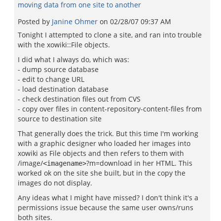
moving data from one site to another
Posted by
Janine Ohmer
on
02/28/07 09:37 AM
Tonight I attempted to clone a site, and ran into trouble
with the xowiki::File objects.
I did what I always do, which was:
- dump source database
- edit to change URL
- load destination database
- check destination files out from CVS
- copy over files in content-repository-content-files from
source to destination site
That generally does the trick. But this time I'm working
with a graphic designer who loaded her images into
xowiki as File objects and then refers to them with
/image/
?m=download in her HTML. This
<imagename>
worked ok on the site she built, but in the copy the
images do not display.
Any ideas what I might have missed? I don't think it's a
permissions issue because the same user owns/runs
both sites.