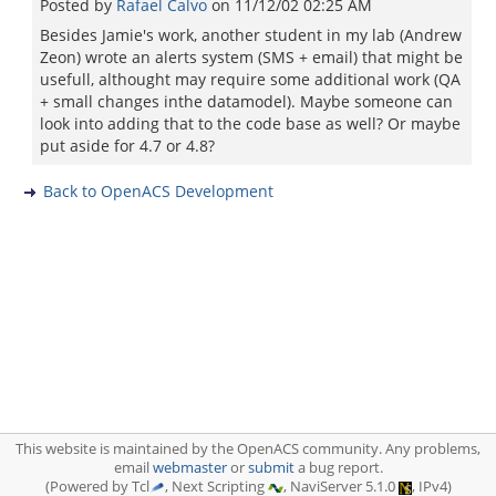
Posted by
Rafael Calvo
on
11/12/02 02:25 AM
Besides Jamie's work, another student in my lab (Andrew
Zeon) wrote an alerts system (SMS + email) that might be
usefull, althought may require some additional work (QA
+ small changes inthe datamodel). Maybe someone can
look into adding that to the code base as well? Or maybe
put aside for 4.7 or 4.8?
Back to OpenACS Development
This website is maintained by the OpenACS community. Any problems,
email
webmaster
or
submit
a bug report.
(Powered by Tcl
, Next Scripting
, NaviServer 5.1.0
, IPv4)