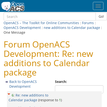
Toggl
navig
Go!
OpenACS – The Toolkit for Online Communities
:
Forums
:
OpenACS Development
:
new additions to Calendar package
:
One Message
Forum OpenACS
Development: Re: new
additions to Calendar
package
Back to OpenACS
Search:
Development
6
:
Re: new additions to
Calendar package
(response to
1
)