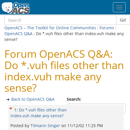
Toggl
navig
Go!
OpenACS – The Toolkit for Online Communities
:
Forums
:
OpenACS Q&A
: Do *.vuh files other than index.vuh make any
sense?
Forum OpenACS Q&A:
Do *.vuh files other than
index.vuh make any
sense?
Back to OpenACS Q&A
Search:
1
:
Do *.vuh files other than
index.vuh make any sense?
Posted by
Tilmann Singer
on
11/12/02 11:25 PM