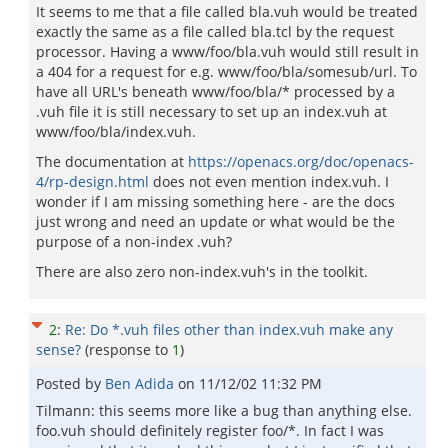
It seems to me that a file called bla.vuh would be treated
exactly the same as a file called bla.tcl by the request
processor. Having a www/foo/bla.vuh would still result in
a 404 for a request for e.g. www/foo/bla/somesub/url. To
have all URL's beneath www/foo/bla/* processed by a
.vuh file it is still necessary to set up an index.vuh at
www/foo/bla/index.vuh.
The documentation at
https://openacs.org/doc/openacs-
4/rp-design.html
does not even mention index.vuh. I
wonder if I am missing something here - are the docs
just wrong and need an update or what would be the
purpose of a non-index .vuh?
There are also zero non-index.vuh's in the toolkit.
2
:
Re: Do *.vuh files other than index.vuh make any
sense?
(response to
1
)
Posted by
Ben Adida
on
11/12/02 11:32 PM
Tilmann: this seems more like a bug than anything else.
foo.vuh should definitely register foo/*. In fact I was