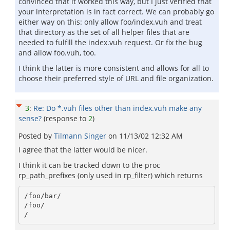
convinced that it worked this way, but I just verified that
your interpretation is in fact correct. We can probably go
either way on this: only allow foo/index.vuh and treat
that directory as the set of all helper files that are
needed to fulfill the index.vuh request. Or fix the bug
and allow foo.vuh, too.
I think the latter is more consistent and allows for all to
choose their preferred style of URL and file organization.
3
:
Re: Do *.vuh files other than index.vuh make any
sense?
(response to
2
)
Posted by
Tilmann Singer
on
11/13/02 12:32 AM
I agree that the latter would be nicer.
I think it can be tracked down to the proc
rp_path_prefixes (only used in rp_filter) which returns
/foo/bar/

/foo/
