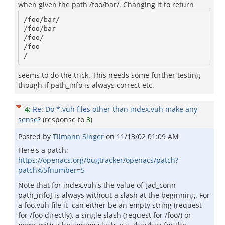
when given the path /foo/bar/. Changing it to return
/foo/bar/

/foo/bar

/foo/

/foo

seems to do the trick. This needs some further testing
though if path_info is always correct etc.
4
:
Re: Do *.vuh files other than index.vuh make any
sense?
(response to
3
)
Posted by
Tilmann Singer
on
11/13/02 01:09 AM
Here's a patch:
https://openacs.org/bugtracker/openacs/patch?
patch%5fnumber=5
Note that for index.vuh's the value of [ad_conn
path_info] is always without a slash at the beginning. For
a foo.vuh file it can either be an empty string (request
for /foo directly), a single slash (request for /foo/) or