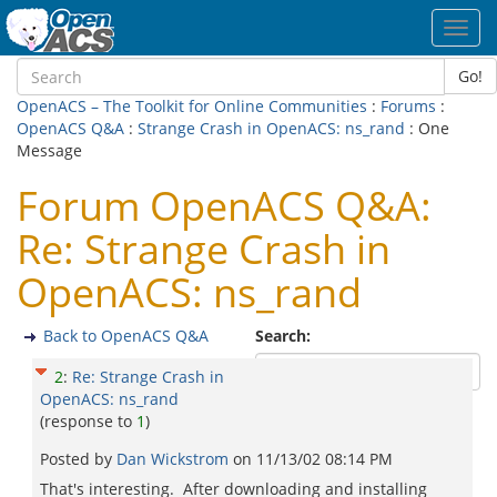
Toggl
navig
Go!
OpenACS – The Toolkit for Online Communities
:
Forums
:
OpenACS Q&A
:
Strange Crash in OpenACS: ns_rand
: One
Message
Forum OpenACS Q&A:
Re: Strange Crash in
OpenACS: ns_rand
Back to OpenACS Q&A
Search:
2
:
Re: Strange Crash in
OpenACS: ns_rand
(response to
1
)
Posted by
Dan Wickstrom
on
11/13/02 08:14 PM
That's interesting. After downloading and installing