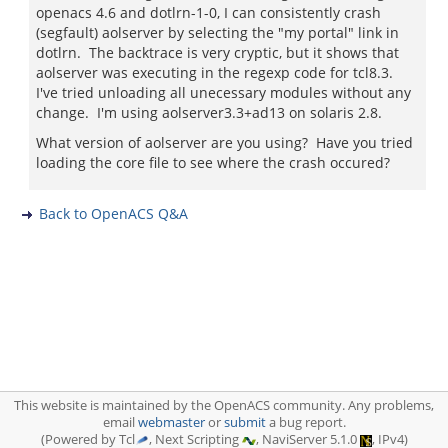
openacs 4.6 and dotlrn-1-0, I can consistently crash
(segfault) aolserver by selecting the "my portal" link in
dotlrn. The backtrace is very cryptic, but it shows that
aolserver was executing in the regexp code for tcl8.3.
I've tried unloading all unecessary modules without any
change. I'm using aolserver3.3+ad13 on solaris 2.8.
What version of aolserver are you using? Have you tried
loading the core file to see where the crash occured?
Back to OpenACS Q&A
This website is maintained by the OpenACS community. Any problems,
email
webmaster
or
submit
a bug report.
(Powered by Tcl
, Next Scripting
, NaviServer 5.1.0
, IPv4)