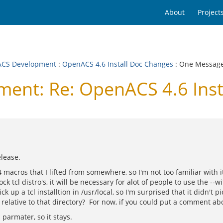
About
Project
CS Development
:
OpenACS 4.6 Install Doc Changes
: One Messag
nt: Re: OpenACS 4.6 Inst
elease.
m4 macros that I lifted from somewhere, so I'm not too familiar with 
k tcl distro's, it will be necessary for alot of people to use the --wit
up a tcl installtion in /usr/local, so I'm surprised that it didn't pi
d relative to that directory? For now, if you could put a comment abou
 parmater, so it stays.