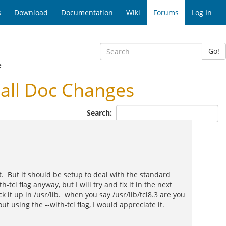
s
Download
Documentation
Wiki
Forums
Log In
Go!
e
all Doc Changes
Search:
it. But it should be setup to deal with the standard
h-tcl flag anyway, but I will try and fix it in the next
ck it up in /usr/lib. when you say /usr/lib/tcl8.3 are you
t using the --with-tcl flag, I would appreciate it.