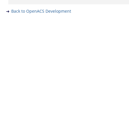
Back to OpenACS Development