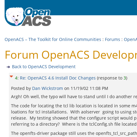
OpenACS – The Toolkit for Online Communities
:
Forums
:
OpenA
Forum OpenACS Developme
Back to OpenACS Development
4
:
Re: OpenACS 4.6 Install Doc Changes
(response to
3
)
Posted by
Dan Wickstrom
on
11/19/02 11:08 PM
Argh! Oh well, the typo will have to stand until I do another r
The code for locating the tcl lib location is located in some 
loations for tcl installations. With aolserver going to using stoc
release. My testing showed that the configure script would pick 
referring to a directory? Where is the tclConfig.sh file locate
The openfts-driver package still uses the openfts_tcl_src_path