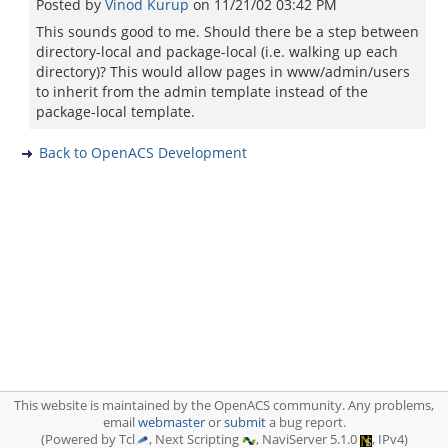
Posted by
Vinod Kurup
on
11/21/02 03:42 PM
This sounds good to me. Should there be a step between
directory-local and package-local (i.e. walking up each
directory)? This would allow pages in www/admin/users
to inherit from the admin template instead of the
package-local template.
Back to OpenACS Development
This website is maintained by the OpenACS community. Any problems,
email
webmaster
or
submit
a bug report.
(Powered by Tcl
, Next Scripting
, NaviServer 5.1.0
, IPv4)