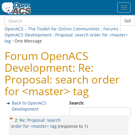
Toggl
navig
Go!
OpenACS – The Toolkit for Online Communities
:
Forums
:
OpenACS Development
:
Proposal: search order for <master>
tag
: One Message
Forum OpenACS
Development: Re:
Proposal: search order
for <master> tag
Back to OpenACS
Search:
Development
2
:
Re: Proposal: search
order for <master> tag
(response to
1
)