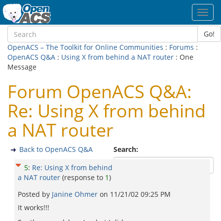
Toggl
navig
Go!
OpenACS – The Toolkit for Online Communities
:
Forums
:
OpenACS Q&A
:
Using X from behind a NAT router
: One
Message
Forum OpenACS Q&A:
Re: Using X from behind
a NAT router
Back to OpenACS Q&A
Search:
5
:
Re: Using X from behind
a NAT router
(response to
1
)
Posted by
Janine Ohmer
on
11/21/02 09:25 PM
It works!!!