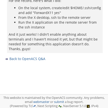
For the record, here's what I did:
On the local system, create/edit $HOME/.ssh/config
and add "ForwardX11 yes"
From the X desktop, ssh to the remote server
Run the X application on the remote server from
the ssh instance
And it just works! I didn't enable anything about
terminals and I haven't missed it yet, but that might be
needed for something this application doesn't do.
Thanks, guys!
Back to OpenACS Q&A
This website is maintained by the OpenACS community. Any problems,
email
webmaster
or
submit
a bug report.
(Powered by Tcl
, Next Scripting
, NaviServer 5.1.0
, IPv4)