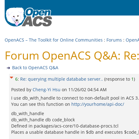
OpenACS – The Toolkit for Online Communities
:
Forums
:
Open
Forum OpenACS Q&A: Re: q
Back to OpenACS Q&A
6
:
Re: querying multiple datababe server..
(response to
1
)
Posted by
Cheng-Yi Hsu
on
11/26/02 04:54 AM
I use db_with_handle to connect to non-default pool in ACS 3.4*
You can see this function on
http://yourhome/api-doc/
db_with_handle
db_with_handle db code_block
Defined in packages/acs-core/10-database-procs.tcl
Places a usable database handle in $db and executes $code_