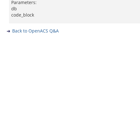
Parameters:
db
code_block
Back to OpenACS Q&A