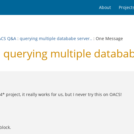
About
Project
ACS Q&A
:
querying multiple datababe server..
: One Message
uerying multiple datababe
 project, it really works for us, but I never try this on OACS!
block.