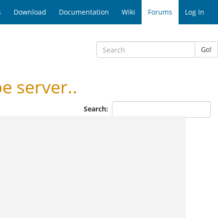
s
Download
Documentation
Wiki
Forums
Log In
Go!
 server..
Search: