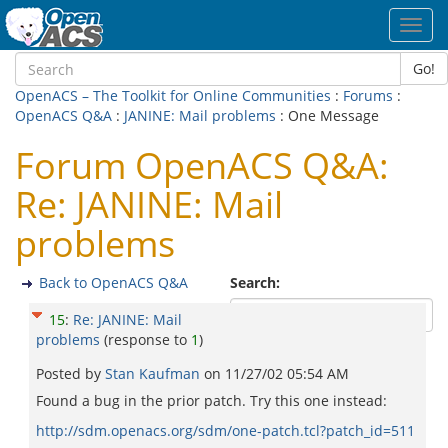
Toggl
navig
Go!
OpenACS – The Toolkit for Online Communities
:
Forums
:
OpenACS Q&A
:
JANINE: Mail problems
: One Message
Forum OpenACS Q&A:
Re: JANINE: Mail
problems
Back to OpenACS Q&A
Search:
15
:
Re: JANINE: Mail
problems
(response to
1
)
Posted by
Stan Kaufman
on
11/27/02 05:54 AM
Found a bug in the prior patch. Try this one instead:
http://sdm.openacs.org/sdm/one-patch.tcl?patch_id=511