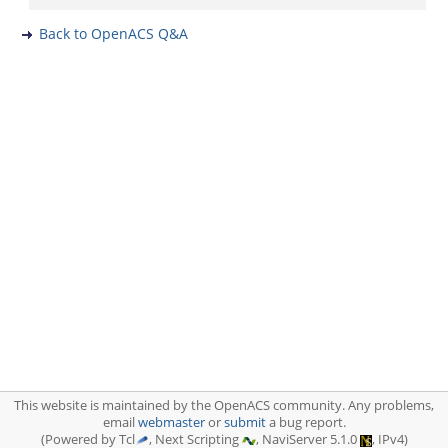
Back to OpenACS Q&A
This website is maintained by the OpenACS community. Any problems,
email
webmaster
or
submit
a bug report.
(Powered by Tcl
, Next Scripting
, NaviServer 5.1.0
, IPv4)