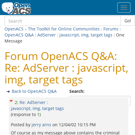
Toggl
navig
Go!
OpenACS – The Toolkit for Online Communities
:
Forums
:
OpenACS Q&A
:
AdServer : javascript, img, target tags
: One
Message
Forum OpenACS Q&A:
Re: AdServer : javascript,
img, target tags
Back to OpenACS Q&A
Search:
2
:
Re: AdServer :
javascript, img, target tags
(response to
1
)
Posted by
jerry arns
on
12/04/02 10:15 PM
Of course as my message above contains the criminal