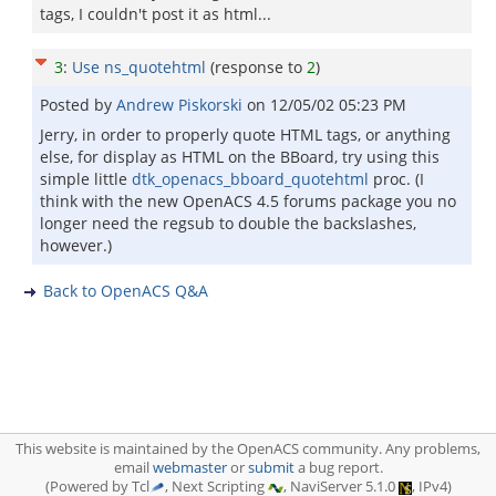
tags, I couldn't post it as html...
3
:
Use ns_quotehtml
(response to
2
)
Posted by
Andrew Piskorski
on
12/05/02 05:23 PM
Jerry, in order to properly quote HTML tags, or anything
else, for display as HTML on the BBoard, try using this
simple little
dtk_openacs_bboard_quotehtml
proc. (I
think with the new OpenACS 4.5 forums package you no
longer need the regsub to double the backslashes,
however.)
Back to OpenACS Q&A
This website is maintained by the OpenACS community. Any problems,
email
webmaster
or
submit
a bug report.
(Powered by Tcl
, Next Scripting
, NaviServer 5.1.0
, IPv4)