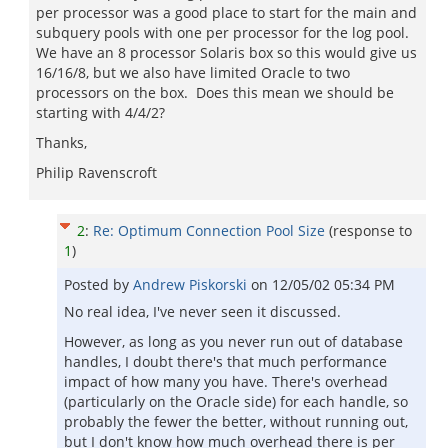
per processor was a good place to start for the main and
subquery pools with one per processor for the log pool.
We have an 8 processor Solaris box so this would give us
16/16/8, but we also have limited Oracle to two
processors on the box. Does this mean we should be
starting with 4/4/2?
Thanks,
Philip Ravenscroft
2
:
Re: Optimum Connection Pool Size
(response to
1
)
Posted by
Andrew Piskorski
on
12/05/02 05:34 PM
No real idea, I've never seen it discussed.
However, as long as you never run out of database
handles, I doubt there's that much performance
impact of how many you have. There's overhead
(particularly on the Oracle side) for each handle, so
probably the fewer the better, without running out,
but I don't know how much overhead there is per