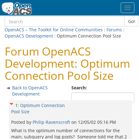
Toggl
navig
Go!
OpenACS – The Toolkit for Online Communities
:
Forums
:
OpenACS Development
: Optimum Connection Pool Size
Forum OpenACS
Development: Optimum
Connection Pool Size
Back to OpenACS
Search:
Development
1
:
Optimum Connection
Pool Size
Posted by
Philip Ravenscroft
on
12/05/02 05:16 PM
What is the optimum number of connections for the
main, subquery and log pools? Someone told me that 2