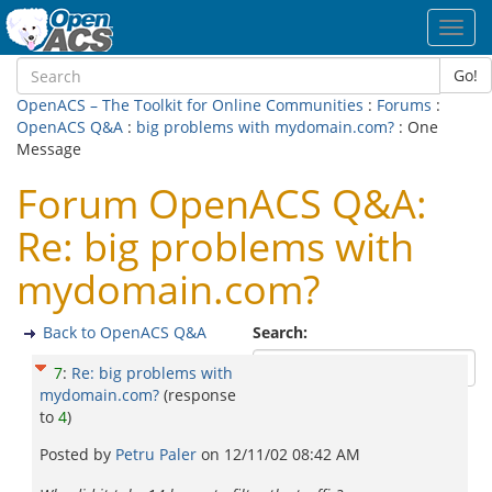
Toggl
navig
Go!
OpenACS – The Toolkit for Online Communities
:
Forums
:
OpenACS Q&A
:
big problems with mydomain.com?
: One
Message
Forum OpenACS Q&A:
Re: big problems with
mydomain.com?
Back to OpenACS Q&A
Search:
7
:
Re: big problems with
mydomain.com?
(response
to
4
)
Posted by
Petru Paler
on
12/11/02 08:42 AM