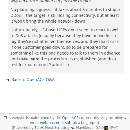
Why did it take 14 hours to filter the traffic?
No planning, I guess... it takes about 5 minutes to stop a
DDoS -- the target is still losing connectivity, but at least
it won't bring the whole network down.
Unfortunately, US-based ISPs don't seem to react to well
to DoS attacks (usually because they have networks so
big they're not affected themselves, and they don't care
if one customer goes down), so to be prepared for
something like this one needs to talk to them in advance
and make
sure
the procedure is established (and do a
test lockout of one IP address).
Back to OpenACS Q&A
This website is maintained by the OpenACS community. Any problems,
email
webmaster
or
submit
a bug report.
(Powered by Tcl
, Next Scripting
, NaviServer 5.1.0
, IPv4)