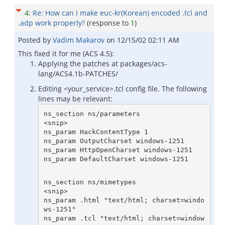
4
:
Re: How can I make euc-kr(Korean) encoded .tcl and
.adp work properly?
(response to
1
)
Posted by
Vadim Makarov
on
12/15/02 02:11 AM
This fixed it for me (ACS 4.5):
Applying the patches at packages/acs-
lang/ACS4.1b-PATCHES/
Editing <your_service>.tcl config file. The following
lines may be relevant:
ns_section ns/parameters

<snip>

ns_param HackContentType 1

ns_param OutputCharset windows-1251

ns_param HttpOpenCharset windows-1251

ns_section ns/mimetypes

<snip>

ns_param .html "text/html; charset=windo
ws-1251"

ns_param .tcl "text/html; charset=window