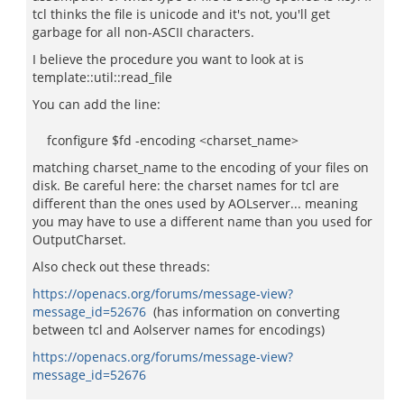
tcl thinks the file is unicode and it's not, you'll get
garbage for all non-ASCII characters.
I believe the procedure you want to look at is
template::util::read_file
You can add the line:
fconfigure $fd -encoding <charset_name>
matching charset_name to the encoding of your files on
disk. Be careful here: the charset names for tcl are
different than the ones used by AOLserver... meaning
you may have to use a different name than you used for
OutputCharset.
Also check out these threads:
https://openacs.org/forums/message-view?
message_id=52676
(has information on converting
between tcl and Aolserver names for encodings)
https://openacs.org/forums/message-view?
message_id=52676