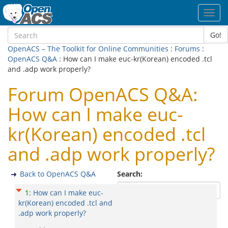
Toggl
navig
Go!
OpenACS – The Toolkit for Online Communities
:
Forums
:
OpenACS Q&A
: How can I make euc-kr(Korean) encoded .tcl
and .adp work properly?
Forum OpenACS Q&A:
How can I make euc-
kr(Korean) encoded .tcl
and .adp work properly?
Back to OpenACS Q&A
Search:
1
:
How can I make euc-
kr(Korean) encoded .tcl and
.adp work properly?