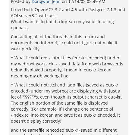
Posted by
Dongwon Jeon
on
12/14/02 02:49 AM
I tried both OpenACS 3.2 and 4.5 with Postgres 7.1.3 and
AOLserver3.2 with acs.
What I want is to build a korean only website using
openacs.
Consulting all of the threads in this forum and
documents on internet, I could not figure out make it
work perfectly.
* What I could do: - .html files (euc-kr encoded) under
my webroot works ok. - saved data from web browser is
being displayed properly, I mean in euc-kr korean.
meaning my db working fine.
* What I could not: .tcl and .adp files (saved as euc-kr
encoded) under my webroot are displaying with just a
lot of ???????'s, even though its output charset is euc-kr.
The english portion of the same file is displayed
correctly. (For example, if I change one sentence of
/index.tcl into korean and save it as euc-kr encoded, it
doesn't display correctly)
and the samefile (encoded euc-kr) saved in different