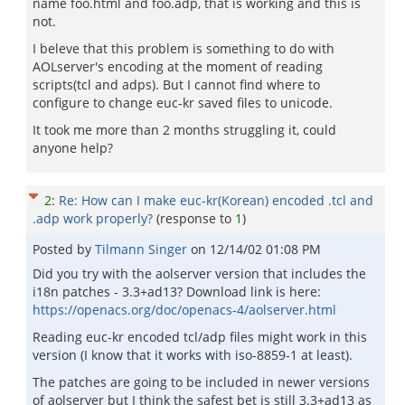
name foo.html and foo.adp, that is working and this is
not.
I beleve that this problem is something to do with
AOLserver's encoding at the moment of reading
scripts(tcl and adps). But I cannot find where to
configure to change euc-kr saved files to unicode.
It took me more than 2 months struggling it, could
anyone help?
2
:
Re: How can I make euc-kr(Korean) encoded .tcl and
.adp work properly?
(response to
1
)
Posted by
Tilmann Singer
on
12/14/02 01:08 PM
Did you try with the aolserver version that includes the
i18n patches - 3.3+ad13? Download link is here:
https://openacs.org/doc/openacs-4/aolserver.html
Reading euc-kr encoded tcl/adp files might work in this
version (I know that it works with iso-8859-1 at least).
The patches are going to be included in newer versions
of aolserver but I think the safest bet is still 3.3+ad13 as