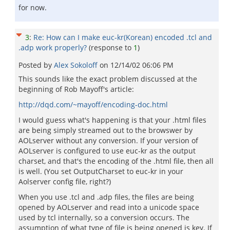
for now.
3
:
Re: How can I make euc-kr(Korean) encoded .tcl and
.adp work properly?
(response to
1
)
Posted by
Alex Sokoloff
on
12/14/02 06:06 PM
This sounds like the exact problem discussed at the
beginning of Rob Mayoff's article:
http://dqd.com/~mayoff/encoding-doc.html
I would guess what's happening is that your .html files
are being simply streamed out to the browswer by
AOLserver without any conversion. If your version of
AOLserver is configured to use euc-kr as the output
charset, and that's the encoding of the .html file, then all
is well. (You set OutputCharset to euc-kr in your
Aolserver config file, right?)
When you use .tcl and .adp files, the files are being
opened by AOLserver and read into a unicode space
used by tcl internally, so a conversion occurs. The
assumption of what type of file is being opened is key. If