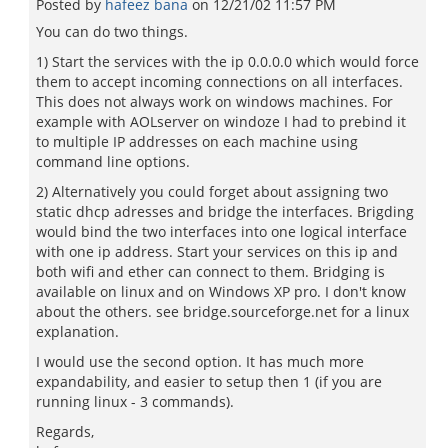
Posted by
hafeez bana
on
12/21/02 11:57 PM
You can do two things.
1) Start the services with the ip 0.0.0.0 which would force
them to accept incoming connections on all interfaces.
This does not always work on windows machines. For
example with AOLserver on windoze I had to prebind it
to multiple IP addresses on each machine using
command line options.
2) Alternatively you could forget about assigning two
static dhcp adresses and bridge the interfaces. Brigding
would bind the two interfaces into one logical interface
with one ip address. Start your services on this ip and
both wifi and ether can connect to them. Bridging is
available on linux and on Windows XP pro. I don't know
about the others. see bridge.sourceforge.net for a linux
explanation.
I would use the second option. It has much more
expandability, and easier to setup then 1 (if you are
running linux - 3 commands).
Regards,