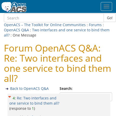
Toggl
navig
Go!
OpenACS – The Toolkit for Online Communities
:
Forums
:
OpenACS Q&A
:
Two interfaces and one service to bind them
all?
: One Message
Forum OpenACS Q&A:
Re: Two interfaces and
one service to bind them
all?
Back to OpenACS Q&A
Search:
4
:
Re: Two interfaces and
one service to bind them all?
(response to
1
)