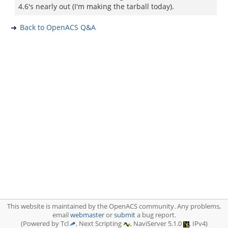
4.6's nearly out (I'm making the tarball today).
Back to OpenACS Q&A
This website is maintained by the OpenACS community. Any problems,
email
webmaster
or
submit
a bug report.
(Powered by Tcl
, Next Scripting
, NaviServer 5.1.0
, IPv4)