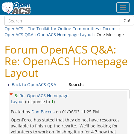
Toggl
navig
Go!
OpenACS – The Toolkit for Online Communities
:
Forums
:
OpenACS Q&A
:
OpenACS Homepage Layout
: One Message
Forum OpenACS Q&A:
Re: OpenACS Homepage
Layout
Back to OpenACS Q&A
Search:
3
:
Re: OpenACS Homepage
Layout
(response to
1
)
Posted by
Don Baccus
on
01/06/03 11:25 PM
OpenForce has stated that they do not have resources
available to finish up the rewrite. We'll be looking for
volunteers to work on finishing it up for 4.7 now that