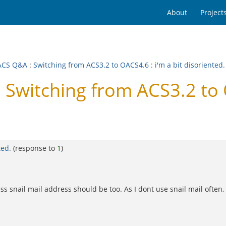
About
Project
ACS Q&A
:
Switching from ACS3.2 to OACS4.6 : i'm a bit disoriented.
witching from ACS3.2 to O
ted.
(response to
1
)
 snail mail address should be too. As I dont use snail mail often, I