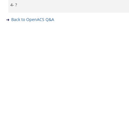
4- ?
Back to OpenACS Q&A