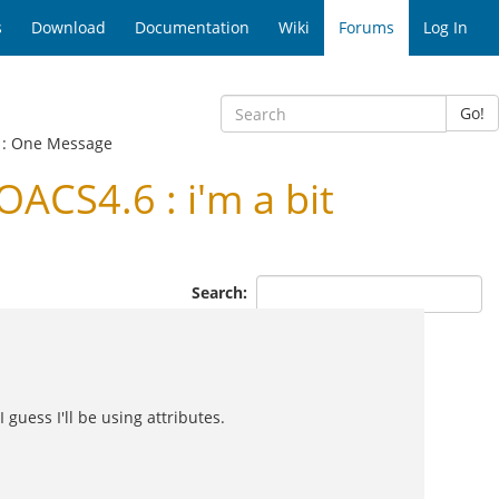
s
Download
Documentation
Wiki
Forums
Log In
Go!
: One Message
ACS4.6 : i'm a bit
Search:
 guess I'll be using attributes.