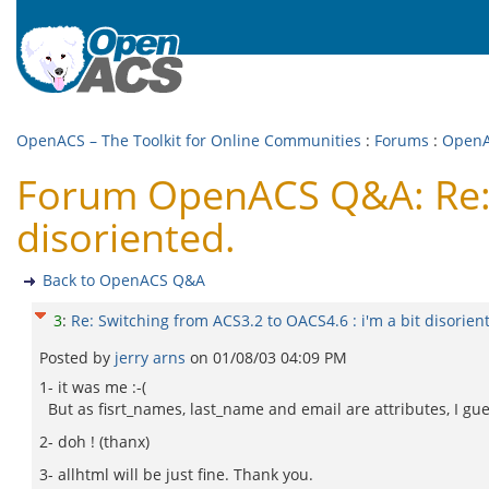
OpenACS – The Toolkit for Online Communities
:
Forums
:
Open
Forum OpenACS Q&A: Re: S
disoriented.
Back to OpenACS Q&A
3
:
Re: Switching from ACS3.2 to OACS4.6 : i'm a bit disorien
Posted by
jerry arns
on
01/08/03 04:09 PM
1- it was me :-(
But as fisrt_names, last_name and email are attributes, I guess
2- doh ! (thanx)
3- allhtml will be just fine. Thank you.