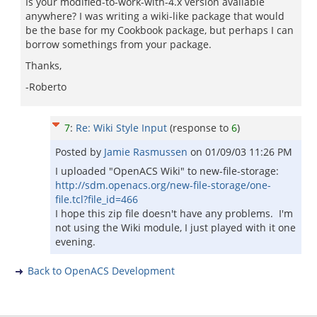
Is your modified-to-work-with-4.x version available
anywhere? I was writing a wiki-like package that would
be the base for my Cookbook package, but perhaps I can
borrow somethings from your package.
Thanks,
-Roberto
7
:
Re: Wiki Style Input
(response to
6
)
Posted by
Jamie Rasmussen
on
01/09/03 11:26 PM
I uploaded "OpenACS Wiki" to new-file-storage:
http://sdm.openacs.org/new-file-storage/one-
file.tcl?file_id=466
I hope this zip file doesn't have any problems. I'm
not using the Wiki module, I just played with it one
evening.
Back to OpenACS Development