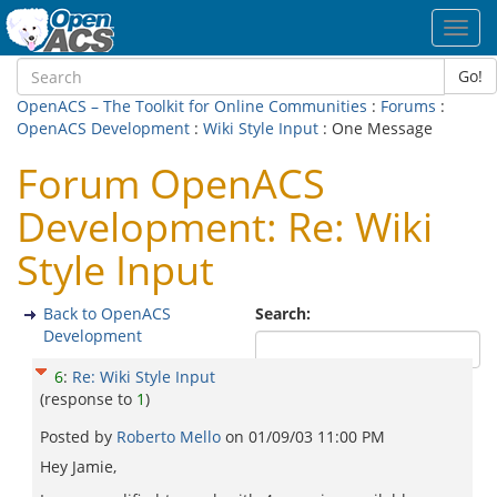
Toggl
navig
Go!
OpenACS – The Toolkit for Online Communities
:
Forums
:
OpenACS Development
:
Wiki Style Input
: One Message
Forum OpenACS
Development: Re: Wiki
Style Input
Back to OpenACS
Search:
Development
6
:
Re: Wiki Style Input
(response to
1
)
Posted by
Roberto Mello
on
01/09/03 11:00 PM
Hey Jamie,