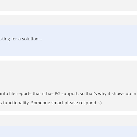
oking for a solution...
info file reports that it has PG support, so that's why it shows up in 
ss functionality. Someone smart please respond :-)