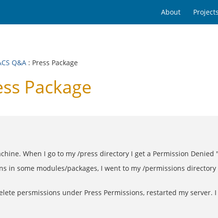
About
Project
ACS Q&A
: Press Package
ss Package
achine. When I go to my /press directory I get a Permission Denied 
ns in some modules/packages, I went to my /permissions directory 
delete persmissions under Press Permissions, restarted my server. I