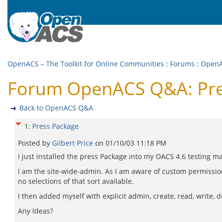
OpenACS – The Toolkit for Online Communities
:
Forums
:
Open
Forum OpenACS Q&A: Pre
Back to OpenACS Q&A
1
:
Press Package
Posted by
Gilbert Price
on
01/10/03 11:18 PM
I just installed the press Package into my OACS 4.6 testing m
I am the site-wide-admin. As I am aware of custom permissio
no selections of that sort available.
I then added myself with explicit admin, create, read, write, 
Any Ideas?