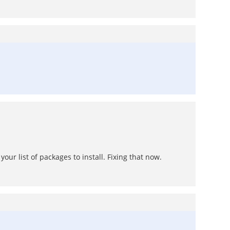
your list of packages to install. Fixing that now.