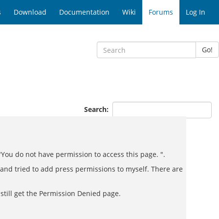
s
Download
Documentation
Wiki
Forums
Log In
Go!
Search:
"You do not have permission to access this page. ".
and tried to add press permissions to myself. There are
 still get the Permission Denied page.