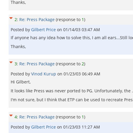
Thanks,
2
:
Re: Press Package
(response to
1
)
Posted by
Gilbert Price
on
01/14/03 03:47 AM
If anyone has any idea how to solve this, I am all ears...Still lo
Thanks,
3
:
Re: Press Package
(response to
2
)
Posted by
Vinod Kurup
on
01/23/03 06:49 AM
Hi Gilbert,
It looks like Press was never ported to PG. Unfortunately, the .
I'm not sure, but I think that ETP can be used to recreate Pre
4
:
Re: Press Package
(response to
1
)
Posted by
Gilbert Price
on
01/23/03 11:27 AM