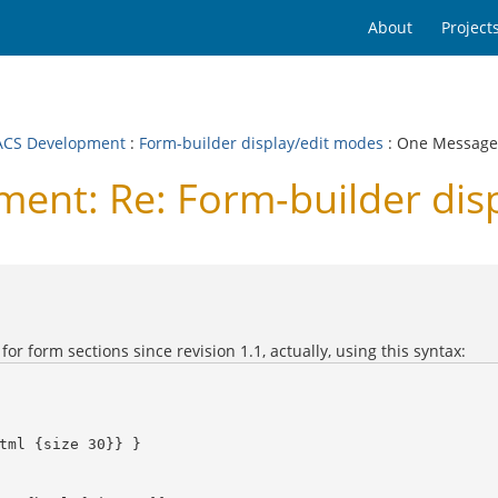
About
Project
CS Development
:
Form-builder display/edit modes
: One Message
nt: Re: Form-builder dis
or form sections since revision 1.1, actually, using this syntax: