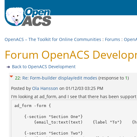
OpenACS – The Toolkit for Online Communities
:
Forums
:
OpenA
Forum OpenACS Developme
Back to OpenACS Development
22
:
Re: Form-builder display/edit modes
(response to
1
)
Posted by
Ola Hansson
on
01/12/03 03:25 PM
I'm looking at ad_form, and I see that there has been support f
ad_form -form {

    {-section "Section One"}

	{email_to:text(text)    {label "To"}    {html {size 30}} }

    {-section "Section Two"}
