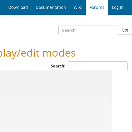
s
Download
Documentation
Wiki
Forums
Log In
Go!
play/edit modes
Search: