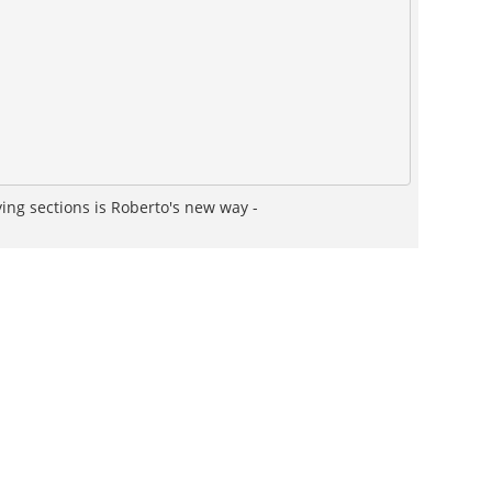
fying sections is Roberto's new way -