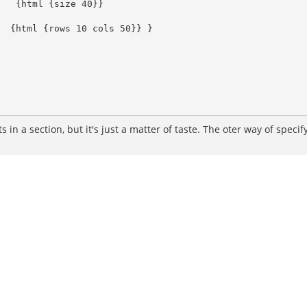
s in a section, but it's just a matter of taste. The oter way of speci