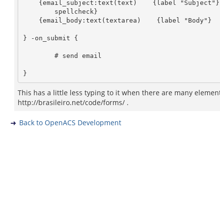
    {email_subject:text(text)    {label "Subject"}   {html {size 40}}

	spellcheck}

    {email_body:text(textarea)    {label "Body"}    {html {rows 10 cols 50}} }

} -on_submit {

        # send email

This has a little less typing to it when there are many element
http://brasileiro.net/code/forms/ .
Back to OpenACS Development