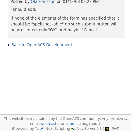
Posted by
Ola Hansson
on
01/13/03 08:27 PM
I should add.
If none of the elements of the form has specified that it
should be "spellcheckable" no such submit button will
be presented, only "OK" and maybe "Cancel".
Back to OpenACS Development
This website is maintained by the OpenACS community. Any problems,
email
webmaster
or
submit
a bug report.
(Powered by Tcl
, Next Scripting
, NaviServer 5.1.0
, IPv4)