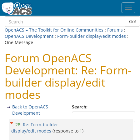
Toggl
navig
Go!
OpenACS – The Toolkit for Online Communities
:
Forums
:
OpenACS Development
:
Form-builder display/edit modes
:
One Message
Forum OpenACS
Development: Re: Form-
builder display/edit
modes
Back to OpenACS
Search:
Development
28
:
Re: Form-builder
display/edit modes
(response to
1
)