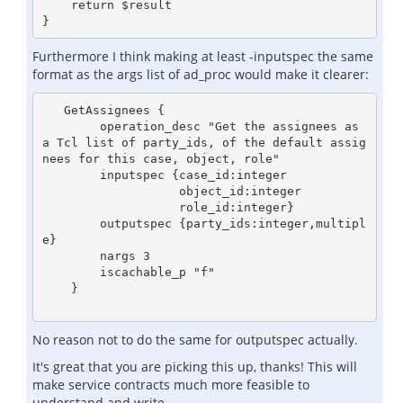
    return $result

Furthermore I think making at least -inputspec the same
format as the args list of ad_proc would make it clearer:
   GetAssignees {

        operation_desc "Get the assignees as 
a Tcl list of party_ids, of the default assig
nees for this case, object, role"

        inputspec {case_id:integer

                   object_id:integer

                   role_id:integer}

        outputspec {party_ids:integer,multipl
e}

        nargs 3

        iscachable_p "f"

    }

No reason not to do the same for outputspec actually.
It's great that you are picking this up, thanks! This will
make service contracts much more feasible to
understand and write.