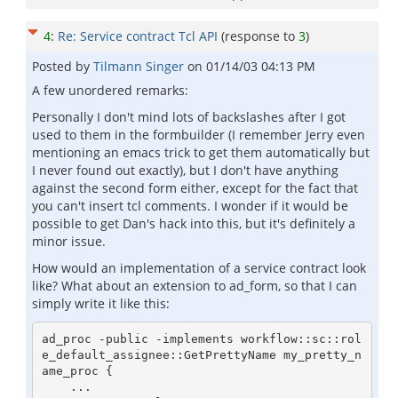
4
:
Re: Service contract Tcl API
(response to
3
)
Posted by
Tilmann Singer
on
01/14/03 04:13 PM
A few unordered remarks:
Personally I don't mind lots of backslashes after I got
used to them in the formbuilder (I remember Jerry even
mentioning an emacs trick to get them automatically but
I never found out exactly), but I don't have anything
against the second form either, except for the fact that
you can't insert tcl comments. I wonder if it would be
possible to get Dan's hack into this, but it's definitely a
minor issue.
How would an implementation of a service contract look
like? What about an extension to ad_form, so that I can
simply write it like this:
ad_proc -public -implements workflow::sc::rol
e_default_assignee::GetPrettyName my_pretty_n
ame_proc {

    ...
