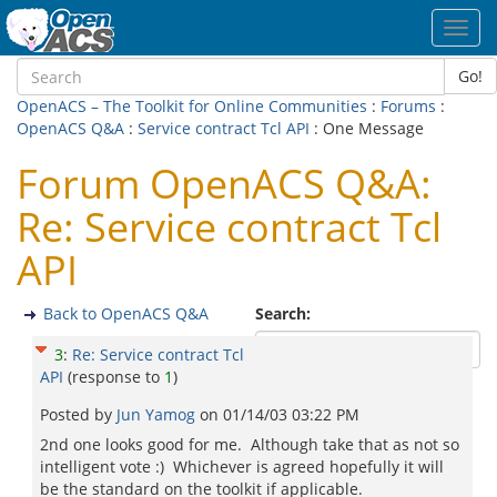
Toggl
navig
Go!
OpenACS – The Toolkit for Online Communities
:
Forums
:
OpenACS Q&A
:
Service contract Tcl API
: One Message
Forum OpenACS Q&A:
Re: Service contract Tcl
API
Back to OpenACS Q&A
Search:
3
:
Re: Service contract Tcl
API
(response to
1
)
Posted by
Jun Yamog
on
01/14/03 03:22 PM
2nd one looks good for me. Although take that as not so
intelligent vote :) Whichever is agreed hopefully it will
be the standard on the toolkit if applicable.