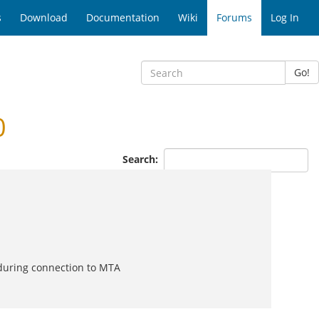
s
Download
Documentation
Wiki
Forums
Log In
Go!
0
Search:
 during connection to MTA