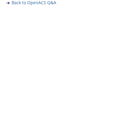
Back to OpenACS Q&A