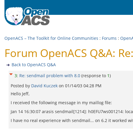
OpenACS – The Toolkit for Online Communities
:
Forums
:
Open
Forum OpenACS Q&A: Re: 
Back to OpenACS Q&A
3
:
Re: sendmail problem with 8.0
(response to
1
)
Posted by
David Kuczek
on
01/14/03 04:28 PM
Hello Jeff,
I received the following message in my maillog file:
Jan 14 16:30:07 arasis sendmail[1214]: h0EFU7ws001214: loc
I have no real experience with sendmail... on 6.2 it worked wi