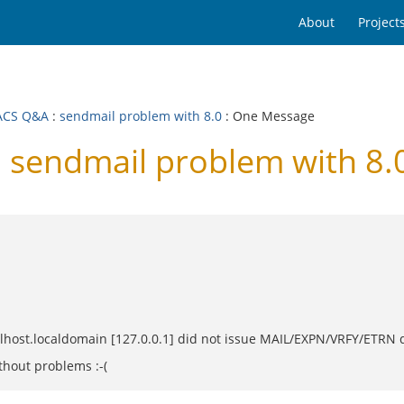
About
Project
ACS Q&A
:
sendmail problem with 8.0
: One Message
sendmail problem with 8.
alhost.localdomain [127.0.0.1] did not issue MAIL/EXPN/VRFY/ETRN
thout problems :-(