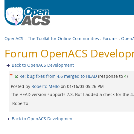
OpenACS – The Toolkit for Online Communities
:
Forums
:
OpenA
Forum OpenACS Developme
Back to OpenACS Development
6
:
Re: bug fixes from 4.6 merged to HEAD
(response to
4
)
Posted by
Roberto Mello
on
01/16/03 05:26 PM
The HEAD version supports 7.3. But I added a check for the 4.6
-Roberto
Back to OpenACS Development