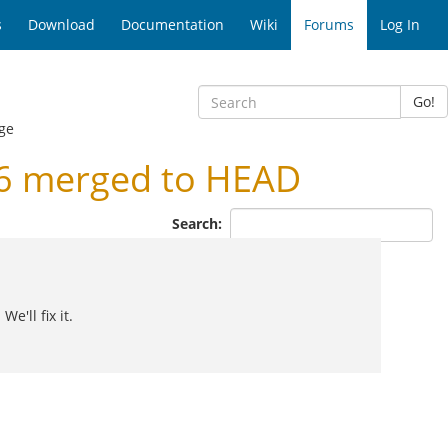
s
Download
Documentation
Wiki
Forums
Log In
Go!
ge
.6 merged to HEAD
Search:
e'll fix it.