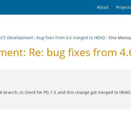
About
Project
CS Development
:
bug fixes from 4.6 merged to HEAD
: One Messa
nt: Re: bug fixes from 4
 branch, to check for PG 7.3, and this change got merged to HEAD. W