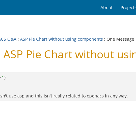
About
Project
ACS Q&A
:
ASP Pie Chart without using components
: One Message
ASP Pie Chart without us
o
1
)
n't use asp and this isn't really related to openacs in any way.