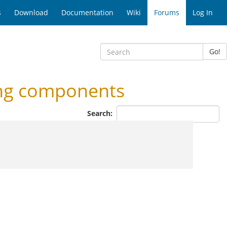
s
Download
Documentation
Wiki
Forums
Log In
Go!
ing components
Search: