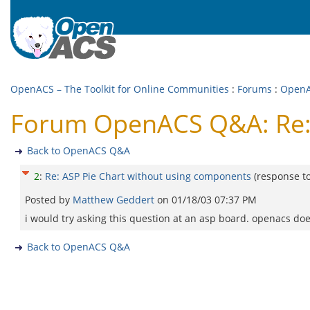
OpenACS – The Toolkit for Online Communities
:
Forums
:
Open
Forum OpenACS Q&A: Re: 
Back to OpenACS Q&A
2
:
Re: ASP Pie Chart without using components
(response t
Posted by
Matthew Geddert
on
01/18/03 07:37 PM
i would try asking this question at an asp board. openacs does
Back to OpenACS Q&A