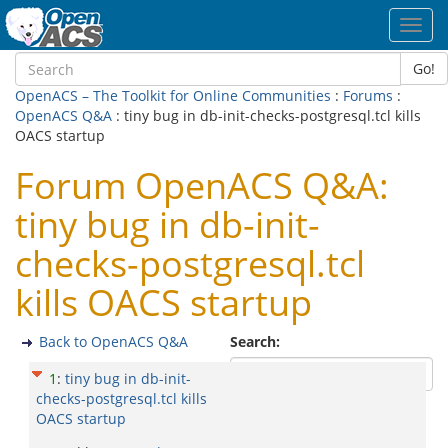
Toggl
navig
Go!
OpenACS – The Toolkit for Online Communities
:
Forums
:
OpenACS Q&A
: tiny bug in db-init-checks-postgresql.tcl kills
OACS startup
Forum OpenACS Q&A:
tiny bug in db-init-
checks-postgresql.tcl
kills OACS startup
Back to OpenACS Q&A
Search:
1
:
tiny bug in db-init-
checks-postgresql.tcl kills
OACS startup