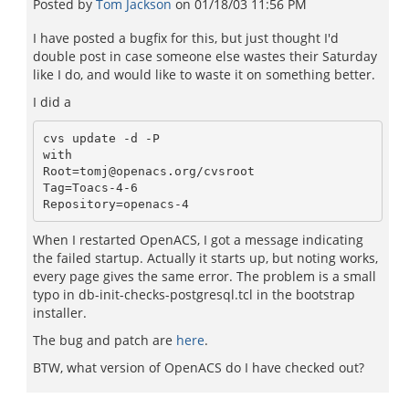
Posted by
Tom Jackson
on
01/18/03 11:56 PM
I have posted a bugfix for this, but just thought I'd
double post in case someone else wastes their Saturday
like I do, and would like to waste it on something better.
I did a
cvs update -d -P

with 

Root=tomj@openacs.org/cvsroot

Tag=Toacs-4-6

When I restarted OpenACS, I got a message indicating
the failed startup. Actually it starts up, but noting works,
every page gives the same error. The problem is a small
typo in db-init-checks-postgresql.tcl in the bootstrap
installer.
The bug and patch are
here
.
BTW, what version of OpenACS do I have checked out?