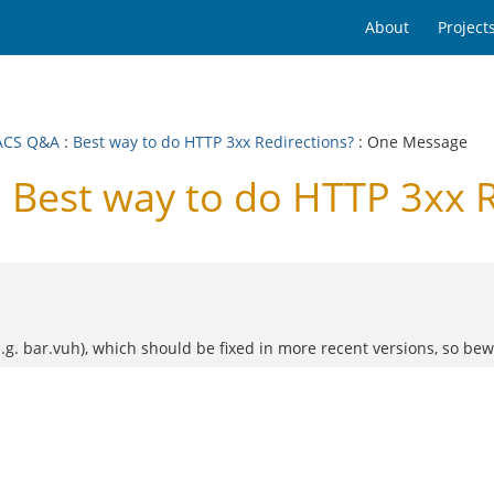
About
Project
ACS Q&A
:
Best way to do HTTP 3xx Redirections?
: One Message
Best way to do HTTP 3xx R
.g. bar.vuh), which should be fixed in more recent versions, so bew