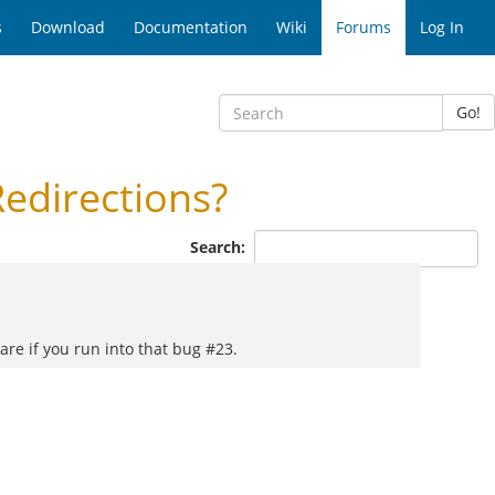
s
Download
Documentation
Wiki
Forums
Log In
Go!
edirections?
Search:
are if you run into that bug #23.