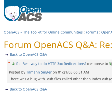
OpenACS – The Toolkit for Online Communities
:
Forums
:
Open
Forum OpenACS Q&A: Re: 
Back to OpenACS Q&A
4
:
Re: Best way to do HTTP 3xx Redirections?
(response to
3
)
Posted by
Tilmann Singer
on
01/21/03 06:31 AM
There was a bug with .vuh files called other than index.vuh (e
Back to OpenACS Q&A