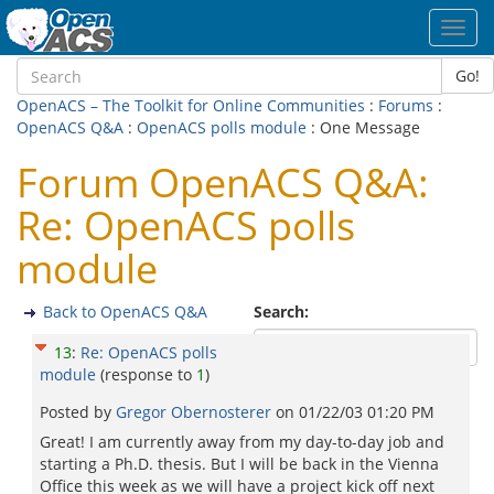
Toggl
navig
Go!
OpenACS – The Toolkit for Online Communities
:
Forums
:
OpenACS Q&A
:
OpenACS polls module
: One Message
Forum OpenACS Q&A:
Re: OpenACS polls
module
Back to OpenACS Q&A
Search:
13
:
Re: OpenACS polls
module
(response to
1
)
Posted by
Gregor Obernosterer
on
01/22/03 01:20 PM
Great! I am currently away from my day-to-day job and
starting a Ph.D. thesis. But I will be back in the Vienna
Office this week as we will have a project kick off next