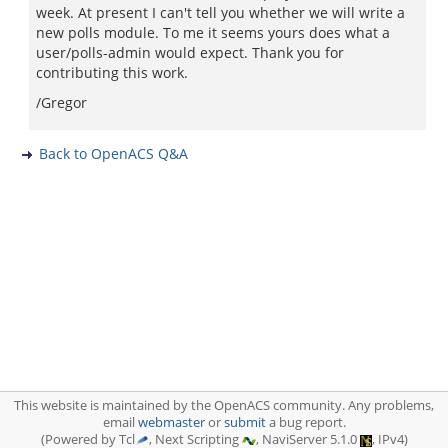
week. At present I can't tell you whether we will write a
new polls module. To me it seems yours does what a
user/polls-admin would expect. Thank you for
contributing this work.
/Gregor
Back to OpenACS Q&A
This website is maintained by the OpenACS community. Any problems,
email
webmaster
or
submit
a bug report.
(Powered by Tcl
, Next Scripting
, NaviServer 5.1.0
, IPv4)