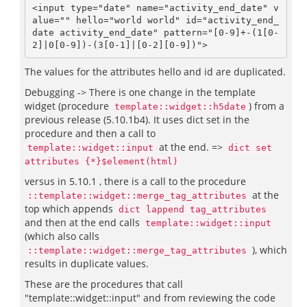
<input type="date" name="activity_end_date" v
alue="" hello="world world" id="activity_end_
date activity_end_date" pattern="[0-9]+-(1[0-
2]|0[0-9])-(3[0-1]|[0-2][0-9])">
The values for the attributes hello and id are duplicated.
Debugging -> There is one change in the template
widget (procedure
) from a
template::widget::h5date
previous release (5.10.1b4). It uses dict set in the
procedure and then a call to
at the end. =>
template::widget::input
dict set
attributes {*}$element(html)
versus in 5.10.1 , there is a call to the procedure
at the
::template::widget::merge_tag_attributes
top which appends
dict lappend tag_attributes
and then at the end calls
template::widget::input
(which also calls
), which
::template::widget::merge_tag_attributes
results in duplicate values.
These are the procedures that call
"template::widget::input" and from reviewing the code