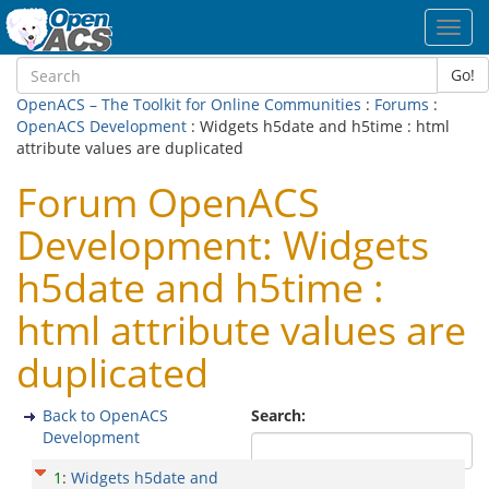
Toggl
navig
Go!
OpenACS – The Toolkit for Online Communities
:
Forums
:
OpenACS Development
: Widgets h5date and h5time : html
attribute values are duplicated
Forum OpenACS
Development: Widgets
h5date and h5time :
html attribute values are
duplicated
Back to OpenACS
Search:
Development
1
:
Widgets h5date and