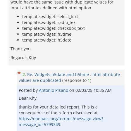
would have the same issue with duplicate values for
input attributes defined with html option
template::widget::select_text
template::widget::radio_text
template::widget::checkbox_text
template::widget::h5time
template::widget::h5date
Thank you.
Regards, Khy
2
:
Re: Widgets h5date and h5time : html attribute
values are duplicated
(response to
1
)
Posted by
Antonio Pisano
on
02/03/25 10:35 AM
Dear Khy,
thanks for your detailed report. This is a
consequence of the reform discussed at
https://openacs.org/forums/message-view?
message_id=5799349
.