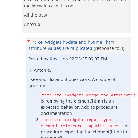
me know in case it is not.
All the best
Antonio
4
:
Re: Widgets h5date and h5time : html
attribute values are duplicated
(response to
3
)
Posted by
Khy H
on
02/06/25 09:07 PM
Hi Antonio,
I see your fix and it does work. A couple of
questions :
,
template::widget::merge_tag_attributes
is removing the element(html) is an
expected behavior. Add to procedure
documentation
template::widget::input type
- is
element_reference tag_attributes
procedure expecting the element(html) to
be empty?