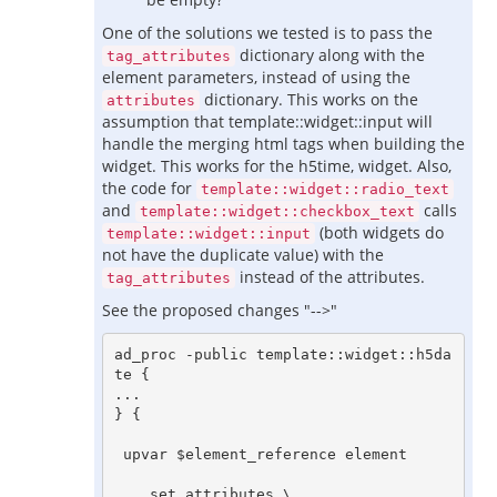
One of the solutions we tested is to pass the
dictionary along with the
tag_attributes
element parameters, instead of using the
dictionary. This works on the
attributes
assumption that template::widget::input will
handle the merging html tags when building the
widget. This works for the h5time, widget. Also,
the code for
template::widget::radio_text
and
calls
template::widget::checkbox_text
(both widgets do
template::widget::input
not have the duplicate value) with the
instead of the attributes.
tag_attributes
See the proposed changes "-->"
ad_proc -public template::widget::h5da
te {

...

} {

 upvar $element_reference element

    set attributes \
