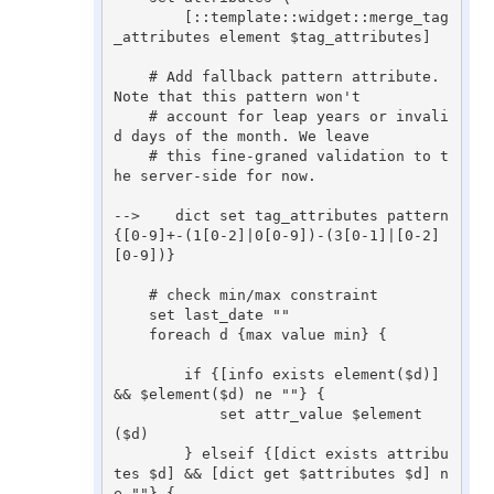
        [::template::widget::merge_tag
_attributes element $tag_attributes]

    # Add fallback pattern attribute. 
Note that this pattern won't

    # account for leap years or invali
d days of the month. We leave

    # this fine-graned validation to t
he server-side for now.

-->    dict set tag_attributes pattern 
{[0-9]+-(1[0-2]|0[0-9])-(3[0-1]|[0-2]
[0-9])}

    # check min/max constraint

    set last_date ""

    foreach d {max value min} {

        if {[info exists element($d)] 
&& $element($d) ne ""} {

            set attr_value $element
($d)

        } elseif {[dict exists attribu
tes $d] && [dict get $attributes $d] n
e ""} {
