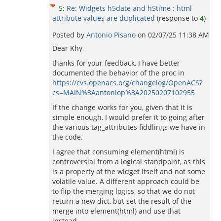
5
:
Re: Widgets h5date and h5time : html
attribute values are duplicated
(response to
4
)
Posted by
Antonio Pisano
on
02/07/25 11:38 AM
Dear Khy,
thanks for your feedback, I have better
documented the behavior of the proc in
https://cvs.openacs.org/changelog/OpenACS?
cs=MAIN%3Aantoniop%3A20250207102955
If the change works for you, given that it is
simple enough, I would prefer it to going after
the various tag_attributes fiddlings we have in
the code.
I agree that consuming element(html) is
controversial from a logical standpoint, as this
is a property of the widget itself and not some
volatile value. A different approach could be
to flip the merging logics, so that we do not
return a new dict, but set the result of the
merge into element(html) and use that
instead...