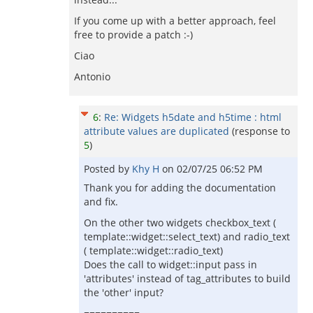
If you come up with a better approach, feel
free to provide a patch :-)
Ciao
Antonio
6
:
Re: Widgets h5date and h5time : html
attribute values are duplicated
(response to
5
)
Posted by
Khy H
on
02/07/25 06:52 PM
Thank you for adding the documentation
and fix.
On the other two widgets checkbox_text (
template::widget::select_text) and radio_text
( template::widget::radio_text)
Does the call to widget::input pass in
'attributes' instead of tag_attributes to build
the 'other' input?