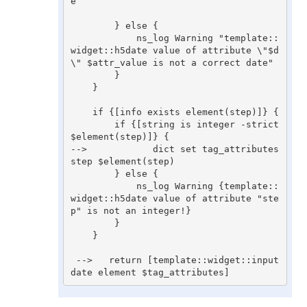
e

        } else {

            ns_log Warning "template::
widget::h5date value of attribute \"$d
\" $attr_value is not a correct date"

        }

    }

    if {[info exists element(step)]} {

        if {[string is integer -strict 
$element(step)]} {

-->            dict set tag_attributes 
step $element(step)

        } else {

            ns_log Warning {template::
widget::h5date value of attribute "ste
p" is not an integer!}

        }

    }

 -->   return [template::widget::input 
date element $tag_attributes]