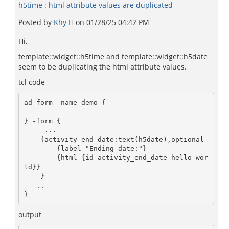
h5time : html attribute values are duplicated
Posted by
Khy H
on
01/28/25 04:42 PM
Hi,
template::widget::h5time and template::widget::h5date
seem to be duplicating the html attribute values.
tcl code
ad_form -name demo {

} -form {

     ...

    {activity_end_date:text(h5date),optional

        {label "Ending date:"}

        {html {id activity_end_date hello wor
ld}}

    }

   ..

}  
output