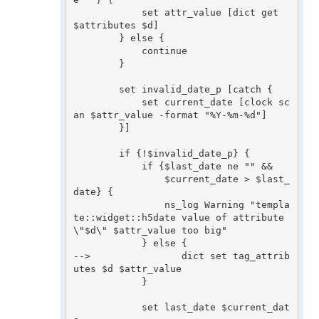
            set attr_value [dict get 
$attributes $d]

        } else {

            continue

        }

        set invalid_date_p [catch {

            set current_date [clock sc
an $attr_value -format "%Y-%m-%d"]

        }]

        if {!$invalid_date_p} {

            if {$last_date ne "" &&

                $current_date > $last_
date} {

                ns_log Warning "templa
te::widget::h5date value of attribute 
\"$d\" $attr_value too big"

            } else {

-->                dict set tag_attrib
utes $d $attr_value

            }

            set last_date $current_dat