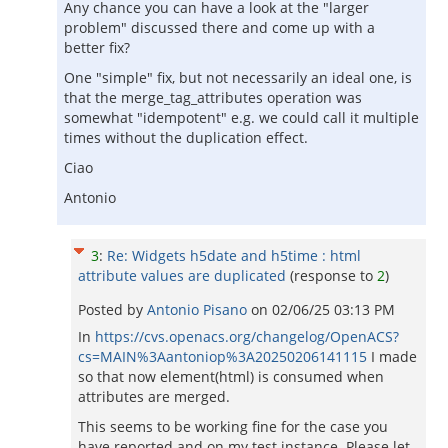
Any chance you can have a look at the "larger
problem" discussed there and come up with a
better fix?
One "simple" fix, but not necessarily an ideal one, is
that the merge_tag_attributes operation was
somewhat "idempotent" e.g. we could call it multiple
times without the duplication effect.
Ciao
Antonio
3
:
Re: Widgets h5date and h5time : html
attribute values are duplicated
(response to
2
)
Posted by
Antonio Pisano
on
02/06/25 03:13 PM
In
https://cvs.openacs.org/changelog/OpenACS?
cs=MAIN%3Aantoniop%3A20250206141115
I made
so that now element(html) is consumed when
attributes are merged.
This seems to be working fine for the case you
have reported and on my test instance. Please let